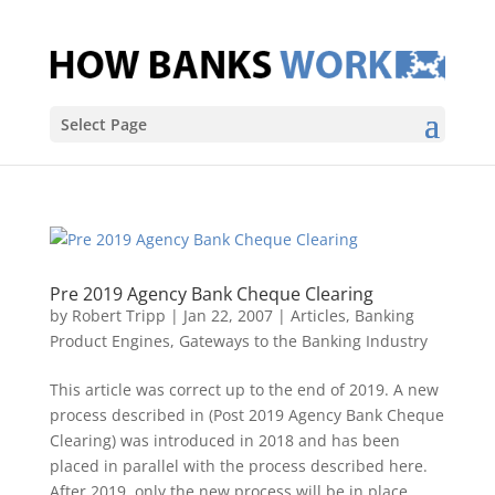
Select Page
Pre 2019 Agency Bank Cheque Clearing
by
Robert Tripp
|
Jan 22, 2007
|
Articles
,
Banking
Product Engines
,
Gateways to the Banking Industry
This article was correct up to the end of 2019. A new
process described in (Post 2019 Agency Bank Cheque
Clearing) was introduced in 2018 and has been
placed in parallel with the process described here.
After 2019, only the new process will be in place.