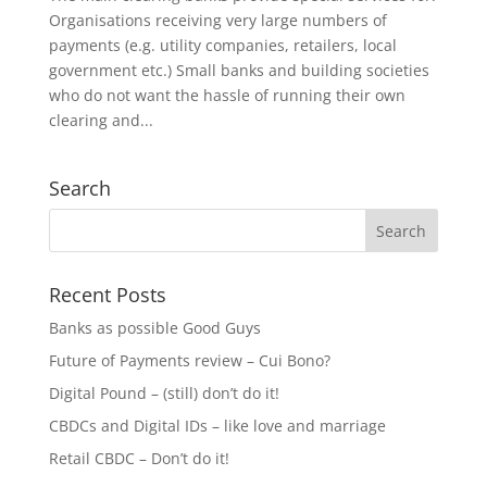
Organisations receiving very large numbers of
payments (e.g. utility companies, retailers, local
government etc.) Small banks and building societies
who do not want the hassle of running their own
clearing and...
Search
Recent Posts
Banks as possible Good Guys
Future of Payments review – Cui Bono?
Digital Pound – (still) don’t do it!
CBDCs and Digital IDs – like love and marriage
Retail CBDC – Don’t do it!