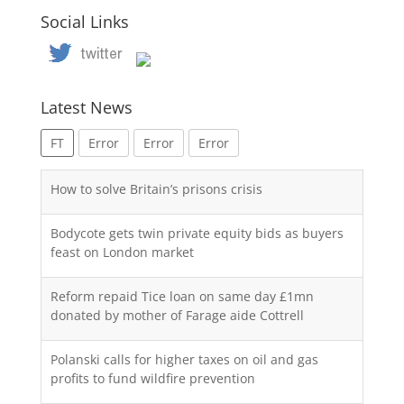
Social Links
Latest News
FT
Error
Error
Error
How to solve Britain’s prisons crisis
Bodycote gets twin private equity bids as buyers
feast on London market
Reform repaid Tice loan on same day £1mn
donated by mother of Farage aide Cottrell
Polanski calls for higher taxes on oil and gas
profits to fund wildfire prevention