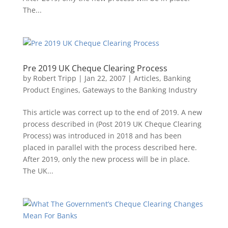
The...
Pre 2019 UK Cheque Clearing Process
by
Robert Tripp
|
Jan 22, 2007
|
Articles
,
Banking
Product Engines
,
Gateways to the Banking Industry
This article was correct up to the end of 2019. A new
process described in (Post 2019 UK Cheque Clearing
Process) was introduced in 2018 and has been
placed in parallel with the process described here.
After 2019, only the new process will be in place.
The UK...