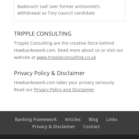
Badenoch ‘sad’ over former antisemite’s
withdrawal as Tory council candidate
TRIPPLE CONSULTING
Tripple Consulting are the creative force behind
Howbankswork.com. Read more about us or visit our
website at
www.trippleconsulting.co.uk
Privacy Policy & Disclaimer
Howbankswork.com takes your privacy seriously.
Read our
Privacy Policy and Disclaimer
Banking Framework
Articles
Blog
Links
Privacy & Disclaimer
Contact