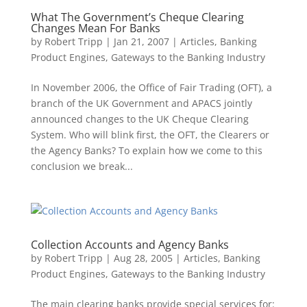
What The Government’s Cheque Clearing
Changes Mean For Banks
by
Robert Tripp
|
Jan 21, 2007
|
Articles
,
Banking
Product Engines
,
Gateways to the Banking Industry
In November 2006, the Office of Fair Trading (OFT), a
branch of the UK Government and APACS jointly
announced changes to the UK Cheque Clearing
System. Who will blink first, the OFT, the Clearers or
the Agency Banks? To explain how we come to this
conclusion we break...
Collection Accounts and Agency Banks
by
Robert Tripp
|
Aug 28, 2005
|
Articles
,
Banking
Product Engines
,
Gateways to the Banking Industry
The main clearing banks provide special services for: