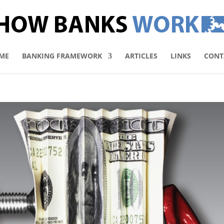
ME
BANKING FRAMEWORK
ARTICLES
LINKS
CONT