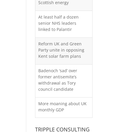
Scottish energy
At least half a dozen
senior NHS leaders
linked to Palantir
Reform UK and Green
Party unite in opposing
Kent solar farm plans
Badenoch ‘sad’ over
former antisemite’s
withdrawal as Tory
council candidate
More moaning about UK
monthly GDP
TRIPPLE CONSULTING