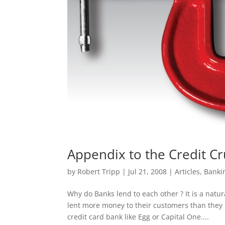
Appendix to the Credit Cr
by
Robert Tripp
|
Jul 21, 2008
|
Articles
,
Banki
Why do Banks lend to each other ? It is a natu
lent more money to their customers than they
credit card bank like Egg or Capital One....