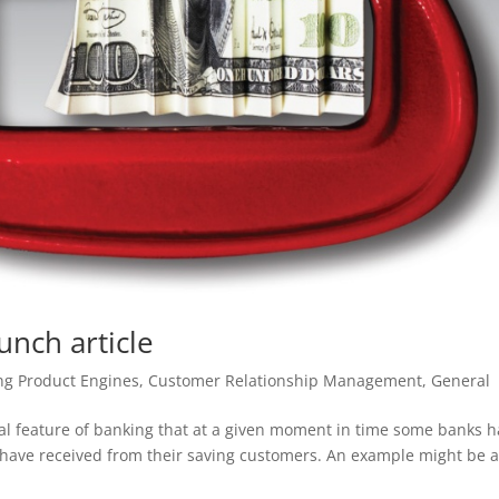
unch article
ng Product Engines
,
Customer Relationship Management
,
General
ral feature of banking that at a given moment in time some banks 
 have received from their saving customers. An example might be 