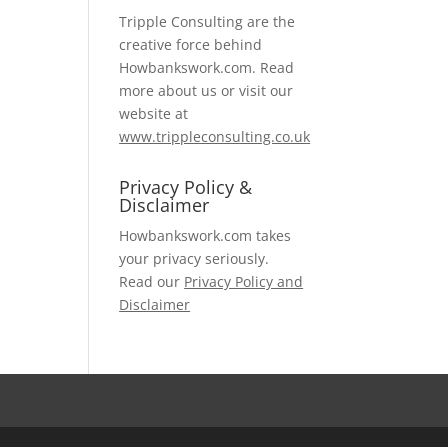
Tripple Consulting are the
creative force behind
Howbankswork.com. Read
more about us or visit our
website at
www.trippleconsulting.co.uk
Privacy Policy &
Disclaimer
Howbankswork.com takes
your privacy seriously.
Read our
Privacy Policy and
Disclaimer