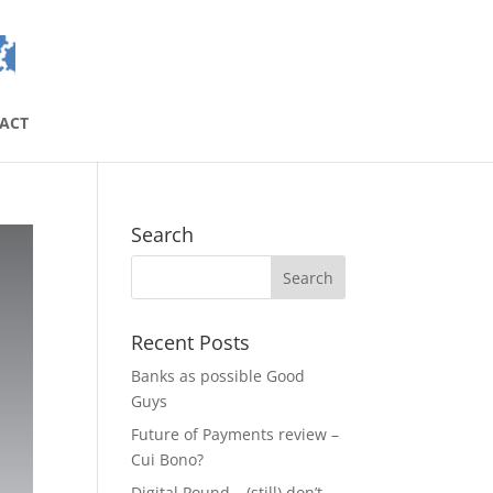
ACT
Search
Recent Posts
Banks as possible Good
Guys
Future of Payments review –
Cui Bono?
Digital Pound – (still) don’t