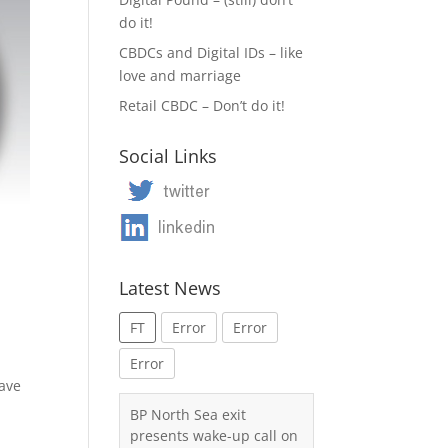
do it!
CBDCs and Digital IDs – like
love and marriage
Retail CBDC – Don’t do it!
Social Links
Latest News
FT
Error
Error
Error
have
a
BP North Sea exit
presents wake-up call on