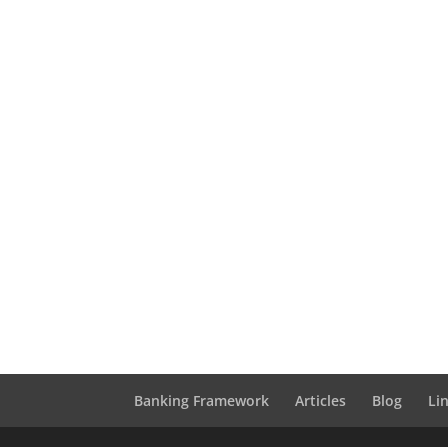
Banking Framework
Articles
Blog
Li