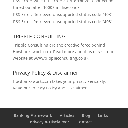
RSS Error: WP HTTP Error: cURL error 28: Connection
timed out after 10002 milliseconds
RSS Error: Retrieved unsupported status code "403"
RSS Error: Retrieved unsupported status code "403"
TRIPPLE CONSULTING
Tripple Consulting are the creative force behind
Howbankswork.com. Read more about us or visit our
website at
www.trippleconsulting.co.uk
Privacy Policy & Disclaimer
Howbankswork.com takes your privacy seriously.
Read our
Privacy Policy and Disclaimer
Banking Framework
Articles
Blog
Links
Privacy & Disclaimer
Contact