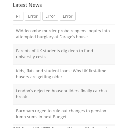
Latest News
FT
Error
Error
Error
Widdecombe murder probe reopens inquiry into
attempted burglary at Farage’s house
Parents of UK students dig deep to fund
university costs
Kids, flats and student loans: Why UK first-time
buyers are getting older
London’s dejected housebuilders finally catch a
break
Burnham urged to rule out changes to pension
lump sums in next Budget