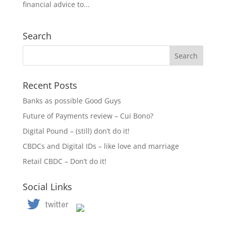
financial advice to...
Search
Recent Posts
Banks as possible Good Guys
Future of Payments review – Cui Bono?
Digital Pound – (still) don’t do it!
CBDCs and Digital IDs – like love and marriage
Retail CBDC – Don’t do it!
Social Links