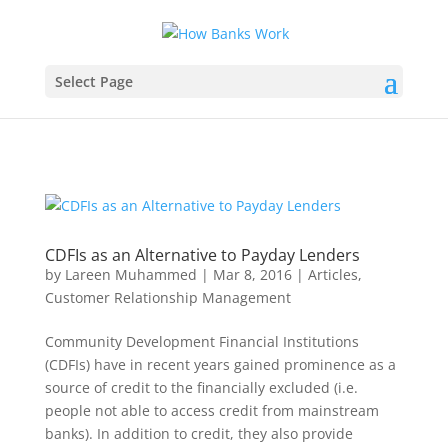
Select Page
CDFIs as an Alternative to Payday Lenders
by
Lareen Muhammed
|
Mar 8, 2016
|
Articles
,
Customer Relationship Management
Community Development Financial Institutions
(CDFIs) have in recent years gained prominence as a
source of credit to the financially excluded (i.e.
people not able to access credit from mainstream
banks). In addition to credit, they also provide