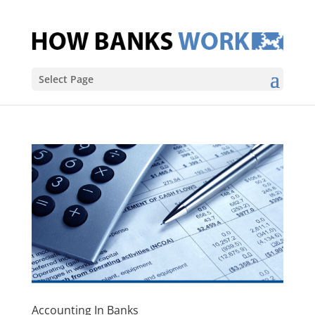
Select Page
Accounting In Banks