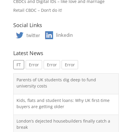
CBDCs and Digital IDs – like love and marriage
Retail CBDC – Don’t do it!
Social Links
Latest News
FT
Error
Error
Error
Parents of UK students dig deep to fund
university costs
Kids, flats and student loans: Why UK first-time
buyers are getting older
London’s dejected housebuilders finally catch a
break