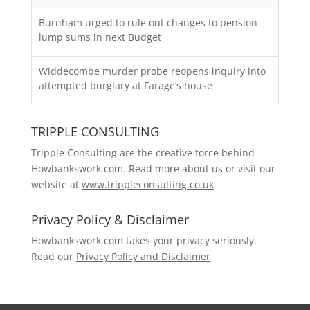
Burnham urged to rule out changes to pension
lump sums in next Budget
Widdecombe murder probe reopens inquiry into
attempted burglary at Farage’s house
TRIPPLE CONSULTING
Tripple Consulting are the creative force behind
Howbankswork.com. Read more about us or visit our
website at
www.trippleconsulting.co.uk
Privacy Policy & Disclaimer
Howbankswork.com takes your privacy seriously.
Read our
Privacy Policy and Disclaimer