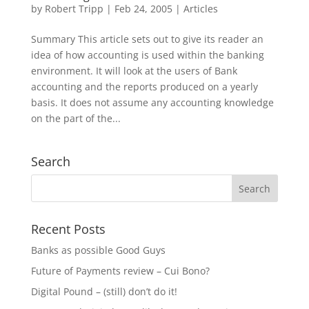
by
Robert Tripp
|
Feb 24, 2005
|
Articles
Summary This article sets out to give its reader an
idea of how accounting is used within the banking
environment. It will look at the users of Bank
accounting and the reports produced on a yearly
basis. It does not assume any accounting knowledge
on the part of the...
Search
Recent Posts
Banks as possible Good Guys
Future of Payments review – Cui Bono?
Digital Pound – (still) don’t do it!