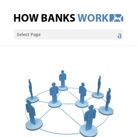
Select Page