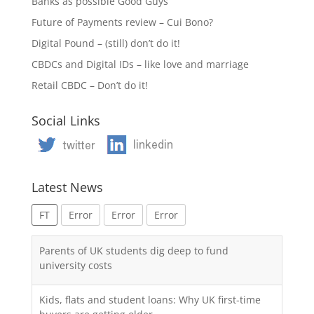
Banks as possible Good Guys
Future of Payments review – Cui Bono?
Digital Pound – (still) don’t do it!
CBDCs and Digital IDs – like love and marriage
Retail CBDC – Don’t do it!
Social Links
Latest News
FT
Error
Error
Error
Parents of UK students dig deep to fund
university costs
Kids, flats and student loans: Why UK first-time