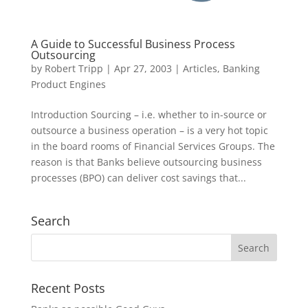
A Guide to Successful Business Process
Outsourcing
by
Robert Tripp
|
Apr 27, 2003
|
Articles
,
Banking
Product Engines
Introduction Sourcing – i.e. whether to in-source or
outsource a business operation – is a very hot topic
in the board rooms of Financial Services Groups. The
reason is that Banks believe outsourcing business
processes (BPO) can deliver cost savings that...
Search
Recent Posts