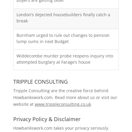
buyers are getting older
London’s dejected housebuilders finally catch a
break
Burnham urged to rule out changes to pension
lump sums in next Budget
Widdecombe murder probe reopens inquiry into
attempted burglary at Farage’s house
TRIPPLE CONSULTING
Tripple Consulting are the creative force behind
Howbankswork.com. Read more about us or visit our
website at
www.trippleconsulting.co.uk
Privacy Policy & Disclaimer
Howbankswork.com takes your privacy seriously.