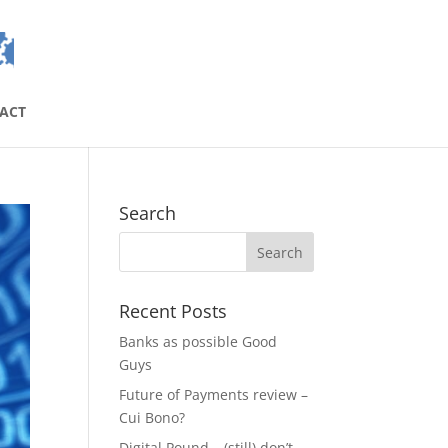
ACT
Search
Recent Posts
Banks as possible Good
Guys
Future of Payments review –
Cui Bono?
Digital Pound – (still) don’t