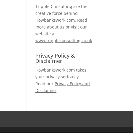
Tripple Consulting are the
creative force behind
Howbankswork.com. Read
more about us or visit our
website at
www.trippleconsulting.co.uk
Privacy Policy &
Disclaimer
Howbankswork.com takes
your privacy seriously.
Read our
Privacy Policy and
Disclaimer