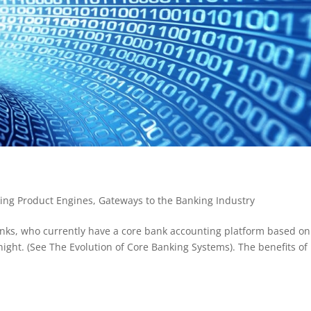
ing Product Engines
,
Gateways to the Banking Industry
nks, who currently have a core bank accounting platform based on
ight. (See The Evolution of Core Banking Systems). The benefits of 