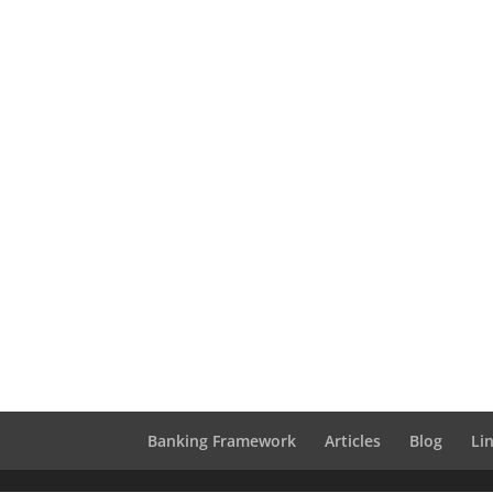
Banking Framework
Articles
Blog
Li