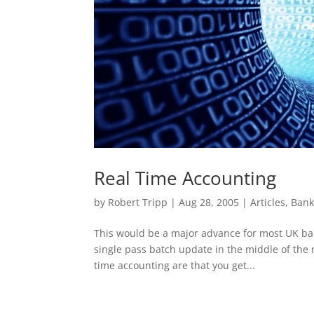
Real Time Accounting
by
Robert Tripp
|
Aug 28, 2005
|
Articles
,
Bank
This would be a major advance for most UK ba
single pass batch update in the middle of the n
time accounting are that you get...