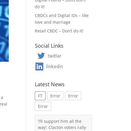
do it!
CBDCs and Digital IDs – like
love and marriage
Retail CBDC – Don’t do it!
Social Links
Latest News
FT
Error
Error
 a
real
Error
‘I’ll support him all the
way’: Clacton voters rally