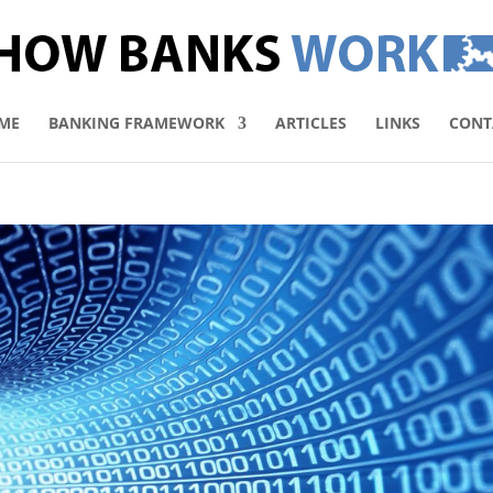
ME
BANKING FRAMEWORK
ARTICLES
LINKS
CONT