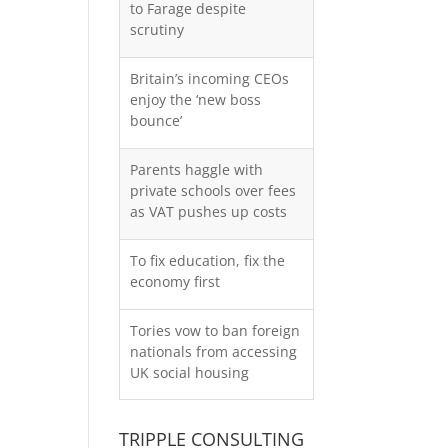
to Farage despite
scrutiny
Britain’s incoming CEOs
enjoy the ‘new boss
bounce’
Parents haggle with
private schools over fees
as VAT pushes up costs
To fix education, fix the
economy first
Tories vow to ban foreign
nationals from accessing
UK social housing
TRIPPLE CONSULTING