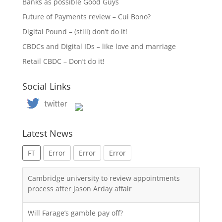
Banks as possible Good Guys
Future of Payments review – Cui Bono?
Digital Pound – (still) don’t do it!
CBDCs and Digital IDs – like love and marriage
Retail CBDC – Don’t do it!
Social Links
Latest News
FT
Error
Error
Error
Cambridge university to review appointments
process after Jason Arday affair
Will Farage’s gamble pay off?