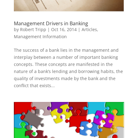
Management Drivers in Banking
by
Robert Tripp
|
Oct 16, 2014
|
Articles
,
Management Information
The success of a bank lies in the management and
interplay between a number of important banking
concepts. These concepts are manifested in the
nature of a bank’s lending and borrowing habits, the
quality of investments made by the bank and the
conflict that exists...