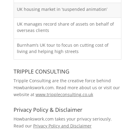
UK housing market in ‘suspended animation’
UK manages record share of assets on behalf of
overseas clients
Burnham’s UK tour to focus on cutting cost of
living and helping high streets
TRIPPLE CONSULTING
Tripple Consulting are the creative force behind
Howbankswork.com. Read more about us or visit our
website at
www.trippleconsulting.co.uk
Privacy Policy & Disclaimer
Howbankswork.com takes your privacy seriously.
Read our
Privacy Policy and Disclaimer