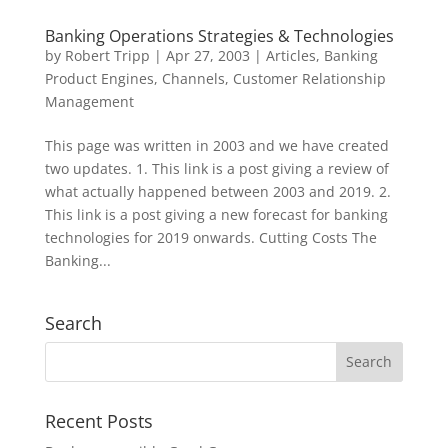
Banking Operations Strategies & Technologies
by
Robert Tripp
|
Apr 27, 2003
|
Articles
,
Banking
Product Engines
,
Channels
,
Customer Relationship
Management
This page was written in 2003 and we have created
two updates. 1. This link is a post giving a review of
what actually happened between 2003 and 2019. 2.
This link is a post giving a new forecast for banking
technologies for 2019 onwards. Cutting Costs The
Banking...
Search
Recent Posts