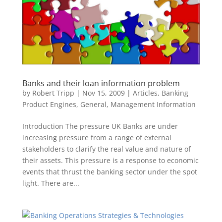
Banks and their loan information problem
by
Robert Tripp
|
Nov 15, 2009
|
Articles
,
Banking
Product Engines
,
General
,
Management Information
Introduction The pressure UK Banks are under
increasing pressure from a range of external
stakeholders to clarify the real value and nature of
their assets. This pressure is a response to economic
events that thrust the banking sector under the spot
light. There are...