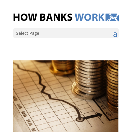
Select Page