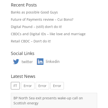
Recent Posts
Banks as possible Good Guys
Future of Payments review – Cui Bono?
Digital Pound – (still) don’t do it!
CBDCs and Digital IDs – like love and marriage
Retail CBDC – Don’t do it!
Social Links
Latest News
FT
Error
Error
Error
BP North Sea exit presents wake-up call on
Scottish energy