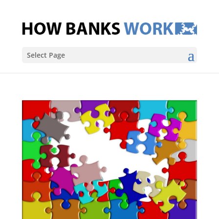
Select Page