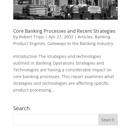
Core Banking Processes and Recent Strategies
by
Robert Tripp
|
Apr 27, 2003
|
Articles
,
Banking
Product Engines
,
Gateways to the Banking Industry
Introduction The strategies and technologies
outlined in Banking Operations Strategies and
Technologies are having a considerable impact on
core banking processes. This report examines what
strategies and technologies are affecting specific
product processing...
Search