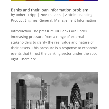
Banks and their loan information problem
by
Robert Tripp
|
Nov 15, 2009
|
Articles
,
Banking
Product Engines
,
General
,
Management Information
Introduction The pressure UK Banks are under
increasing pressure from a range of external
stakeholders to clarify the real value and nature of
their assets. This pressure is a response to economic
events that thrust the banking sector under the spot
light. There are...