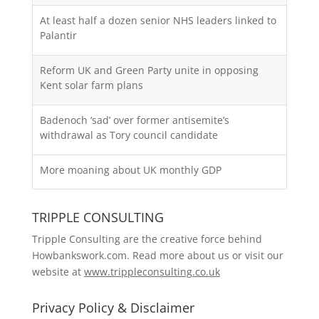
At least half a dozen senior NHS leaders linked to
Palantir
Reform UK and Green Party unite in opposing
Kent solar farm plans
Badenoch ‘sad’ over former antisemite’s
withdrawal as Tory council candidate
More moaning about UK monthly GDP
TRIPPLE CONSULTING
Tripple Consulting are the creative force behind
Howbankswork.com. Read more about us or visit our
website at
www.trippleconsulting.co.uk
Privacy Policy & Disclaimer