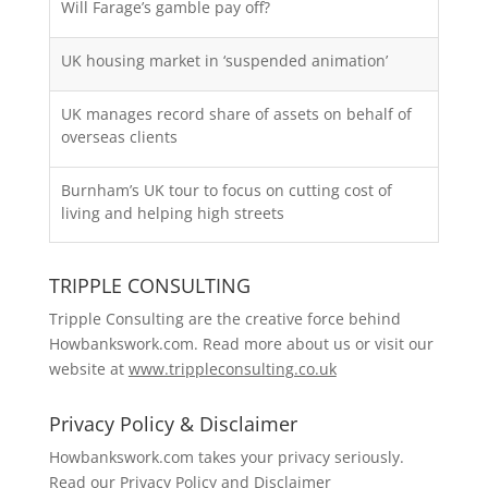
Will Farage’s gamble pay off?
UK housing market in ‘suspended animation’
UK manages record share of assets on behalf of
overseas clients
Burnham’s UK tour to focus on cutting cost of
living and helping high streets
TRIPPLE CONSULTING
Tripple Consulting are the creative force behind
Howbankswork.com. Read more about us or visit our
website at
www.trippleconsulting.co.uk
Privacy Policy & Disclaimer
Howbankswork.com takes your privacy seriously.
Read our
Privacy Policy and Disclaimer