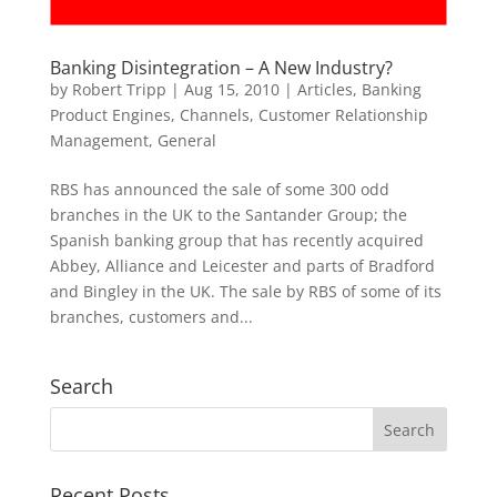
Banking Disintegration – A New Industry?
by
Robert Tripp
|
Aug 15, 2010
|
Articles
,
Banking
Product Engines
,
Channels
,
Customer Relationship
Management
,
General
RBS has announced the sale of some 300 odd
branches in the UK to the Santander Group; the
Spanish banking group that has recently acquired
Abbey, Alliance and Leicester and parts of Bradford
and Bingley in the UK. The sale by RBS of some of its
branches, customers and...
Search
Recent Posts