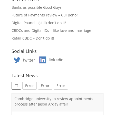
Banks as possible Good Guys
Future of Payments review – Cui Bono?
Digital Pound – (still) don’t do it!
CBDCs and Digital IDs – like love and marriage
Retail CBDC – Don’t do it!
Social Links
Latest News
FT
Error
Error
Error
Cambridge university to review appointments
process after Jason Arday affair