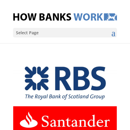
Select Page