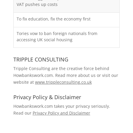
VAT pushes up costs
To fix education, fix the economy first
Tories vow to ban foreign nationals from
accessing UK social housing
TRIPPLE CONSULTING
Tripple Consulting are the creative force behind
Howbankswork.com. Read more about us or visit our
website at
www.trippleconsulting.co.uk
Privacy Policy & Disclaimer
Howbankswork.com takes your privacy seriously.
Read our
Privacy Policy and Disclaimer