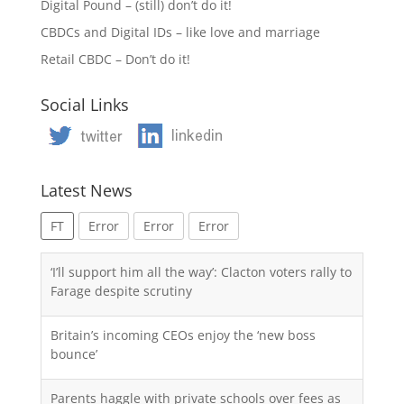
Digital Pound – (still) don’t do it!
CBDCs and Digital IDs – like love and marriage
Retail CBDC – Don’t do it!
Social Links
Latest News
FT
Error
Error
Error
‘I’ll support him all the way’: Clacton voters rally to
Farage despite scrutiny
Britain’s incoming CEOs enjoy the ‘new boss
bounce’
Parents haggle with private schools over fees as