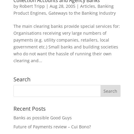
Collection Accounts and Agency Banks
by
Robert Tripp
|
Aug 28, 2005
|
Articles
,
Banking
Product Engines
,
Gateways to the Banking Industry
The main clearing banks provide special services for:
Organisations receiving very large numbers of
payments (e.g. utility companies, retailers, local
government etc.) Small banks and building societies
who do not want the hassle of running their own
clearing and...
Search
Recent Posts
Banks as possible Good Guys
Future of Payments review – Cui Bono?