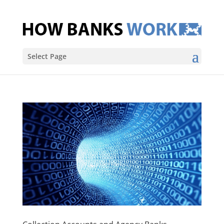
Select Page