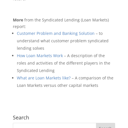
More
from the Syndicated Lending (Loan Markets)
report:
Customer Problem and Banking Solution
– to
understand what customer problem syndicated
lending solves
How Loan Markets Work
– A description of the
roles and activities of the different players in the
Syndicated Lending
What are Loan Markets like?
– A comparison of the
Loan Markets versus other capital markets
Search