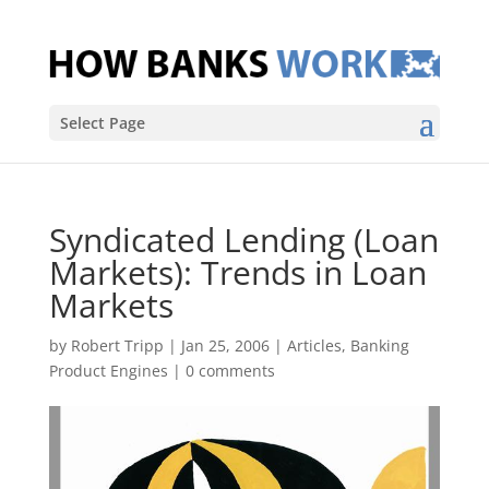
Select Page
Syndicated Lending (Loan
Markets): Trends in Loan
Markets
by
Robert Tripp
|
Jan 25, 2006
|
Articles
,
Banking
Product Engines
|
0 comments