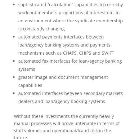
sophisticated “calculation” capabilities to correctly
work out members proportions of interest etc. in
an environment where the syndicate membership
is constantly changing
automated payments interfaces between
loan/agency banking systems and payments
mechanisms such as CHAPS, CHIPS and SWIFT
automated fax interfaces for loan/agency banking
systems
greater image and document management
capabilities
automated interfaces between secondary markets
dealers and loan/agency booking systems
Without these investments the currently heavily
manual processes will prove untenable in terms of
staff volumes and operational/fraud risk in the
future.