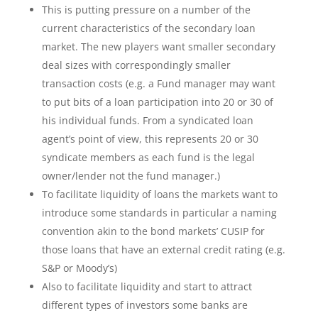
This is putting pressure on a number of the
current characteristics of the secondary loan
market. The new players want smaller secondary
deal sizes with correspondingly smaller
transaction costs (e.g. a Fund manager may want
to put bits of a loan participation into 20 or 30 of
his individual funds. From a syndicated loan
agent’s point of view, this represents 20 or 30
syndicate members as each fund is the legal
owner/lender not the fund manager.)
To facilitate liquidity of loans the markets want to
introduce some standards in particular a naming
convention akin to the bond markets’ CUSIP for
those loans that have an external credit rating (e.g.
S&P or Moody’s)
Also to facilitate liquidity and start to attract
different types of investors some banks are