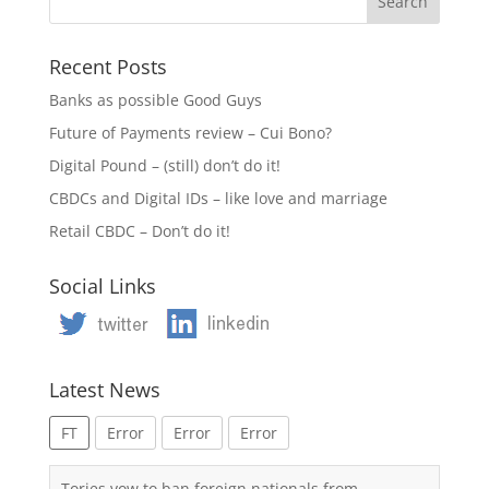
Recent Posts
Banks as possible Good Guys
Future of Payments review – Cui Bono?
Digital Pound – (still) don’t do it!
CBDCs and Digital IDs – like love and marriage
Retail CBDC – Don’t do it!
Social Links
Latest News
FT
Error
Error
Error
Tories vow to ban foreign nationals from