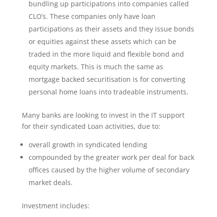
bundling up participations into companies called
CLO’s. These companies only have loan
participations as their assets and they issue bonds
or equities against these assets which can be
traded in the more liquid and flexible bond and
equity markets. This is much the same as
mortgage backed securitisation is for converting
personal home loans into tradeable instruments.
Many banks are looking to invest in the IT support
for their syndicated Loan activities, due to:
overall growth in syndicated lending
compounded by the greater work per deal for back
offices caused by the higher volume of secondary
market deals.
Investment includes: