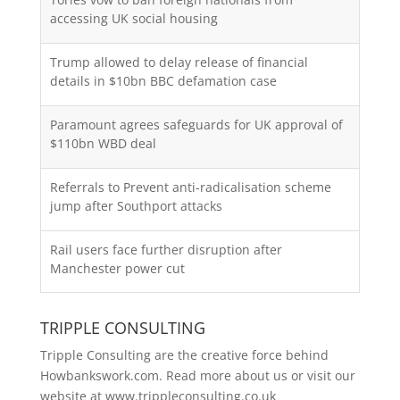
accessing UK social housing
Trump allowed to delay release of financial
details in $10bn BBC defamation case
Paramount agrees safeguards for UK approval of
$110bn WBD deal
Referrals to Prevent anti-radicalisation scheme
jump after Southport attacks
Rail users face further disruption after
Manchester power cut
TRIPPLE CONSULTING
Tripple Consulting are the creative force behind
Howbankswork.com. Read more about us or visit our
website at
www.trippleconsulting.co.uk