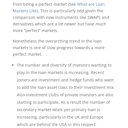
from being a perfect market (See
What are Loan
Markets Like
). This is particularly odd given the
comparison with new instruments like SWAPS and
derivatives which are a lot newer but have much
more “perfect” markets.
Nonetheless the overarching trend in the loan
markets is one of slow progress towards a more
perfect market.
The number and diversity of investors wanting to
play in the loan markets is increasing. Recent
joiners are investment and hedge funds who want
to add the loan asset class to their investment mix.
Also investment clubs of private investors are also
starting to participate. As a result the number of
secondary market deals per primary loan is
increasing, particularly in the UK and Europe
which are behind the USA in this respect.