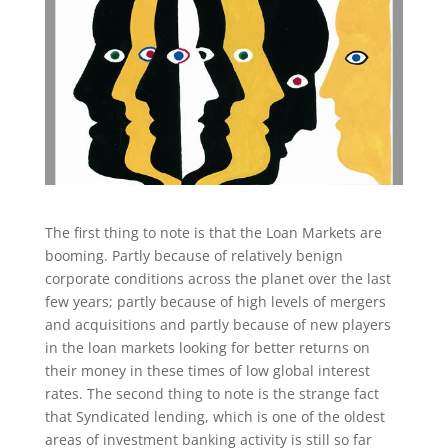
The first thing to note is that the Loan Markets are
booming. Partly because of relatively benign
corporate conditions across the planet over the last
few years; partly because of high levels of mergers
and acquisitions and partly because of new players
in the loan markets looking for better returns on
their money in these times of low global interest
rates. The second thing to note is the strange fact
that Syndicated lending, which is one of the oldest
areas of investment banking activity is still so far