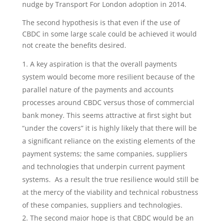
nudge by Transport For London adoption in 2014.
The second hypothesis is that even if the use of
CBDC in some large scale could be achieved it would
not create the benefits desired.
A key aspiration is that the overall payments
system would become more resilient because of the
parallel nature of the payments and accounts
processes around CBDC versus those of commercial
bank money. This seems attractive at first sight but
“under the covers” it is highly likely that there will be
a significant reliance on the existing elements of the
payment systems; the same companies, suppliers
and technologies that underpin current payment
systems. As a result the true resilience would still be
at the mercy of the viability and technical robustness
of these companies, suppliers and technologies.
The second major hope is that CBDC would be an