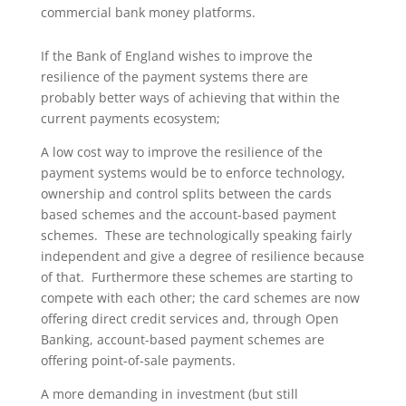
commercial bank money platforms.
If the Bank of England wishes to improve the
resilience of the payment systems there are
probably better ways of achieving that within the
current payments ecosystem;
A low cost way to improve the resilience of the
payment systems would be to enforce technology,
ownership and control splits between the cards
based schemes and the account-based payment
schemes. These are technologically speaking fairly
independent and give a degree of resilience because
of that. Furthermore these schemes are starting to
compete with each other; the card schemes are now
offering direct credit services and, through Open
Banking, account-based payment schemes are
offering point-of-sale payments.
A more demanding in investment (but still