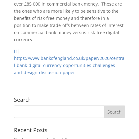
over £85,000 in commercial bank money. These are
the ones who are more likely to be sensitive to the
benefits of risk-free money and therefore in a
position to make trade-offs between rates of interest
on commercial bank money versus risk-free digital
currency.
[1]
https://www.bankofengland.co.uk/paper/2020/centra
l-bank-digital-currency-opportunities-challenges-
and-design-discussion-paper
Search
Recent Posts