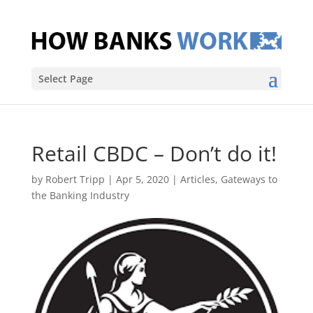
Select Page
Retail CBDC – Don’t do it!
by
Robert Tripp
|
Apr 5, 2020
|
Articles
,
Gateways to
the Banking Industry