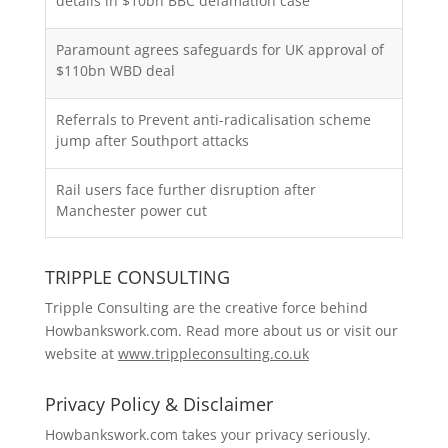
details in $10bn BBC defamation case
Paramount agrees safeguards for UK approval of
$110bn WBD deal
Referrals to Prevent anti-radicalisation scheme
jump after Southport attacks
Rail users face further disruption after
Manchester power cut
TRIPPLE CONSULTING
Tripple Consulting are the creative force behind
Howbankswork.com. Read more about us or visit our
website at
www.trippleconsulting.co.uk
Privacy Policy & Disclaimer
Howbankswork.com takes your privacy seriously.