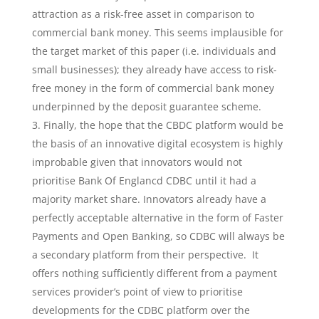
attraction as a risk-free asset in comparison to
commercial bank money. This seems implausible for
the target market of this paper (i.e. individuals and
small businesses); they already have access to risk-
free money in the form of commercial bank money
underpinned by the deposit guarantee scheme.
Finally, the hope that the CBDC platform would be
the basis of an innovative digital ecosystem is highly
improbable given that innovators would not
prioritise Bank Of Englancd CDBC until it had a
majority market share. Innovators already have a
perfectly acceptable alternative in the form of Faster
Payments and Open Banking, so CDBC will always be
a secondary platform from their perspective. It
offers nothing sufficiently different from a payment
services provider’s point of view to prioritise
developments for the CDBC platform over the