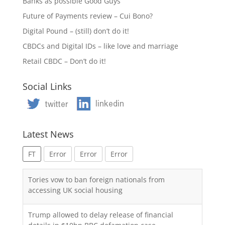
Banks as possible Good Guys
Future of Payments review – Cui Bono?
Digital Pound – (still) don’t do it!
CBDCs and Digital IDs – like love and marriage
Retail CBDC – Don’t do it!
Social Links
Latest News
FT
Error
Error
Error
Tories vow to ban foreign nationals from
accessing UK social housing
Trump allowed to delay release of financial