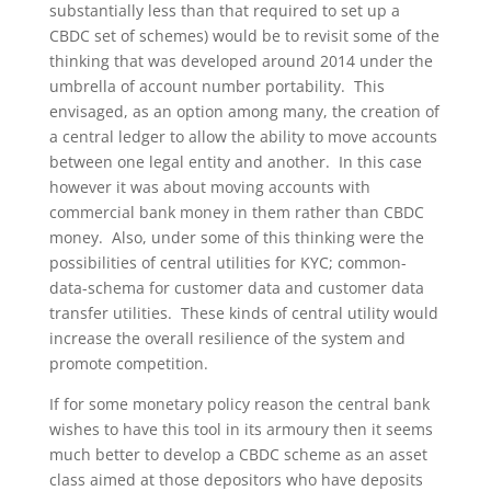
substantially less than that required to set up a
CBDC set of schemes) would be to revisit some of the
thinking that was developed around 2014 under the
umbrella of account number portability. This
envisaged, as an option among many, the creation of
a central ledger to allow the ability to move accounts
between one legal entity and another. In this case
however it was about moving accounts with
commercial bank money in them rather than CBDC
money. Also, under some of this thinking were the
possibilities of central utilities for KYC; common-
data-schema for customer data and customer data
transfer utilities. These kinds of central utility would
increase the overall resilience of the system and
promote competition.
If for some monetary policy reason the central bank
wishes to have this tool in its armoury then it seems
much better to develop a CBDC scheme as an asset
class aimed at those depositors who have deposits