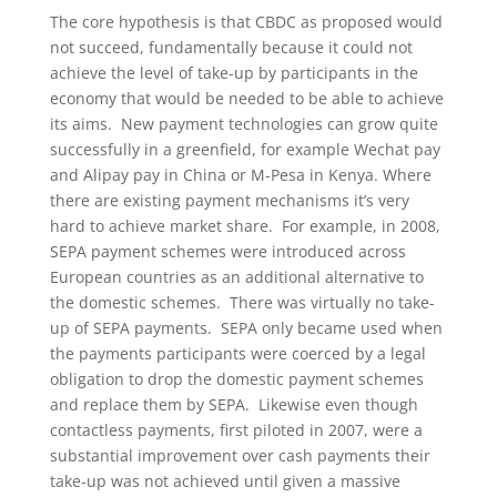
The core hypothesis is that CBDC as proposed would
not succeed, fundamentally because it could not
achieve the level of take-up by participants in the
economy that would be needed to be able to achieve
its aims. New payment technologies can grow quite
successfully in a greenfield, for example Wechat pay
and Alipay pay in China or M-Pesa in Kenya. Where
there are existing payment mechanisms it’s very
hard to achieve market share. For example, in 2008,
SEPA payment schemes were introduced across
European countries as an additional alternative to
the domestic schemes. There was virtually no take-
up of SEPA payments. SEPA only became used when
the payments participants were coerced by a legal
obligation to drop the domestic payment schemes
and replace them by SEPA. Likewise even though
contactless payments, first piloted in 2007, were a
substantial improvement over cash payments their
take-up was not achieved until given a massive