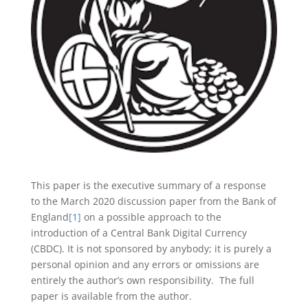
This paper is the executive summary of a response
to the March 2020 discussion paper from the Bank of
England
[1]
on a possible approach to the
introduction of a Central Bank Digital Currency
(CBDC). It is not sponsored by anybody; it is purely a
personal opinion and any errors or omissions are
entirely the author’s own responsibility. The full
paper is available from the author.