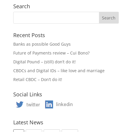
Search
Recent Posts
Banks as possible Good Guys
Future of Payments review – Cui Bono?
Digital Pound – (still) don’t do it!
CBDCs and Digital IDs – like love and marriage
Retail CBDC – Don’t do it!
Social Links
Latest News