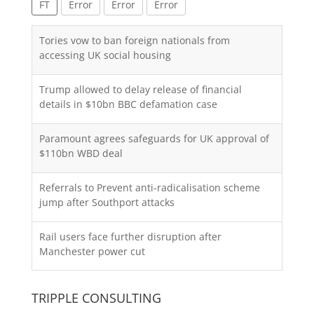
FT
Error
Error
Error
Tories vow to ban foreign nationals from
accessing UK social housing
Trump allowed to delay release of financial
details in $10bn BBC defamation case
Paramount agrees safeguards for UK approval of
$110bn WBD deal
Referrals to Prevent anti-radicalisation scheme
jump after Southport attacks
Rail users face further disruption after
Manchester power cut
TRIPPLE CONSULTING