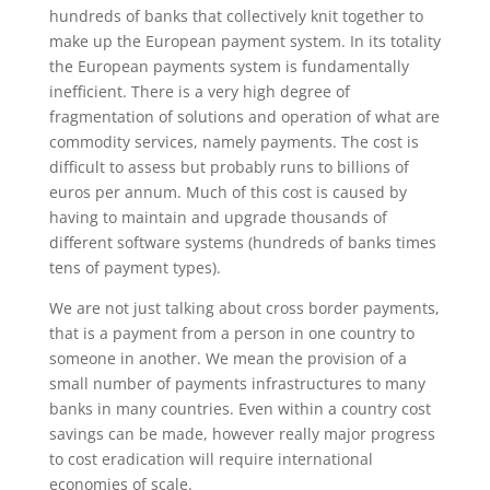
hundreds of banks that collectively knit together to
make up the European payment system. In its totality
the European payments system is fundamentally
inefficient. There is a very high degree of
fragmentation of solutions and operation of what are
commodity services, namely payments. The cost is
difficult to assess but probably runs to billions of
euros per annum. Much of this cost is caused by
having to maintain and upgrade thousands of
different software systems (hundreds of banks times
tens of payment types).
We are not just talking about cross border payments,
that is a payment from a person in one country to
someone in another. We mean the provision of a
small number of payments infrastructures to many
banks in many countries. Even within a country cost
savings can be made, however really major progress
to cost eradication will require international
economies of scale.