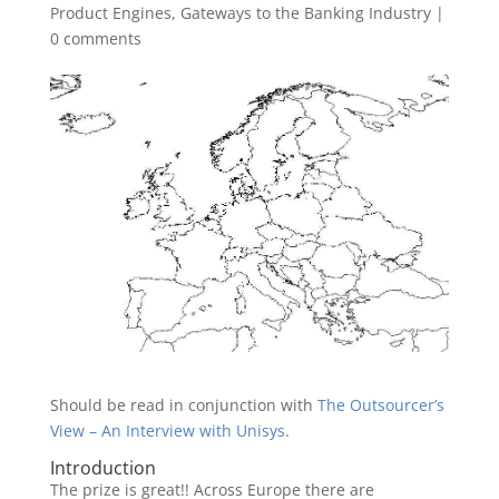
Product Engines
,
Gateways to the Banking Industry
|
0 comments
Should be read in conjunction with
The Outsourcer’s
View – An Interview with Unisys
.
Introduction
The prize is great!! Across Europe there are