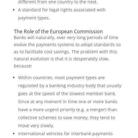
different from one country to the next.
A standard for legal rights associated with
payment types.
The Role of the European Commission
Banks will naturally, over very long periods of time
evolve the payments systems to adopt standards so
as to facilitate cost savings. The problem with this
natural evolution is that it is desperately slow,
because:
Within countries, most payment types are
regulated by a banking industry body that usually
goes at the speed of the slowest member bank.
Since at any moment in time one or more banks
have a more urgent priority (e.g. a merger) than
collective schemes to save money, they tend to
move very slowly.
International vehicles for interbank payments