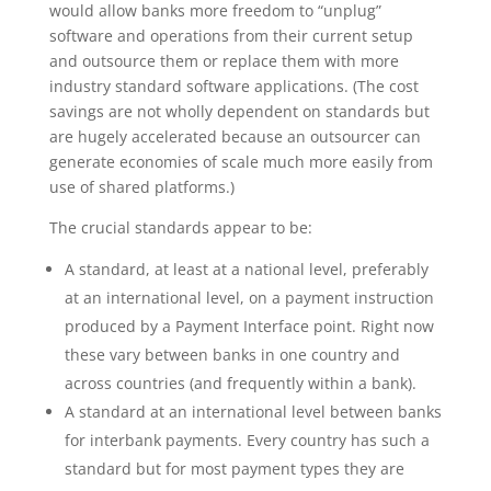
would allow banks more freedom to “unplug”
software and operations from their current setup
and outsource them or replace them with more
industry standard software applications. (The cost
savings are not wholly dependent on standards but
are hugely accelerated because an outsourcer can
generate economies of scale much more easily from
use of shared platforms.)
The crucial standards appear to be:
A standard, at least at a national level, preferably
at an international level, on a payment instruction
produced by a Payment Interface point. Right now
these vary between banks in one country and
across countries (and frequently within a bank).
A standard at an international level between banks
for interbank payments. Every country has such a
standard but for most payment types they are