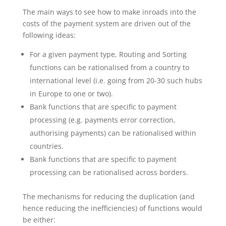
The main ways to see how to make inroads into the
costs of the payment system are driven out of the
following ideas:
For a given payment type, Routing and Sorting
functions can be rationalised from a country to
international level (i.e. going from 20-30 such hubs
in Europe to one or two).
Bank functions that are specific to payment
processing (e.g. payments error correction,
authorising payments) can be rationalised within
countries.
Bank functions that are specific to payment
processing can be rationalised across borders.
The mechanisms for reducing the duplication (and
hence reducing the inefficiencies) of functions would
be either: