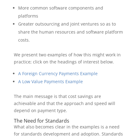
More common software components and
platforms
Greater outsourcing and joint ventures so as to
share the human resources and software platform
costs.
We present two examples of how this might work in
practice; click on the headings of interest below.
A Foreign Currency Payments Example
A Low Value Payments Example
The main message is that cost savings are
achievable and that the approach and speed will
depend on payment type.
The Need for Standards
What also becomes clear in the examples is a need
for standards development and adoption. Standards