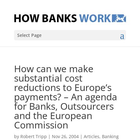
Select Page
How can we make
substantial cost
reductions to Europe’s
payments? – An agenda
for Banks, Outsourcers
and the European
Commission
by
Robert Tripp
|
Nov 26, 2004
|
Articles
,
Banking