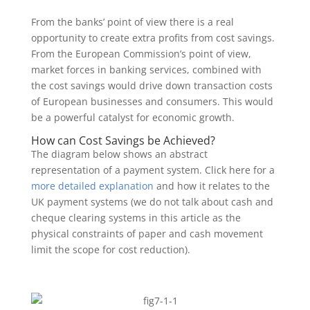
From the banks’ point of view there is a real
opportunity to create extra profits from cost savings.
From the European Commission’s point of view,
market forces in banking services, combined with
the cost savings would drive down transaction costs
of European businesses and consumers. This would
be a powerful catalyst for economic growth.
How can Cost Savings be Achieved?
The diagram below shows an abstract
representation of a payment system. Click here for a
more detailed explanation
and how it relates to the
UK payment systems (we do not talk about cash and
cheque clearing systems in this article as the
physical constraints of paper and cash movement
limit the scope for cost reduction).