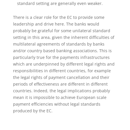
standard setting are generally even weaker.
There is a clear role for the EC to provide some
leadership and drive here. The banks would
probably be grateful for some unilateral standard
setting in this area, given the inherent difficulties of
multilateral agreements of standards by banks
and/or country based banking associations. This is
particularly true for the payments infrastructures
which are underpinned by different legal rights and
responsibilities in different countries, for example
the legal rights of payment cancellation and their
periods of effectiveness are different in different
countries. Indeed, the legal implications probably
mean it is impossible to achieve European scale
payment efficiencies without legal standards
produced by the EC.