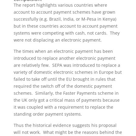
The report highlights various countries where
account to account payment schemes have grown
successfully (e.g. Brazil, India, or M-Pesa in Kenya)
but in these countries account to account payment
systems were competing with cash, not cards. They
were not displacing an electronic payment.
The times when an electronic payment has been
introduced to replace another electronic payment
are relatively few. SEPA was introduced to replace a
variety of domestic electronic schemes in Europe but
failed to take off until the EU brought in rules that
required the switch off of the domestic payment
schemes. Similarly, the Faster Payments scheme in
the UK only got a critical mass of payments because
it was coupled with a requirement to replace the
standing order payment systems.
Thus the historical evidence suggests his proposal
will not work. What might be the reasons behind the