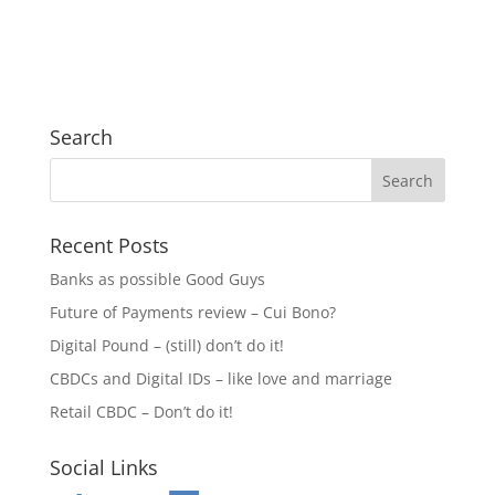
Search
Recent Posts
Banks as possible Good Guys
Future of Payments review – Cui Bono?
Digital Pound – (still) don’t do it!
CBDCs and Digital IDs – like love and marriage
Retail CBDC – Don’t do it!
Social Links