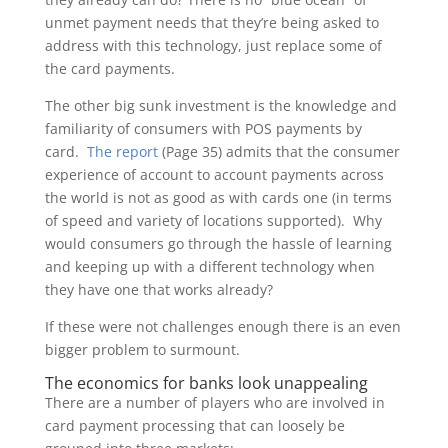
unmet payment needs that they’re being asked to
address with this technology, just replace some of
the card payments.
The other big sunk investment is the knowledge and
familiarity of consumers with POS payments by
card.
The report
(Page 35) admits that the consumer
experience of account to account payments across
the world is not as good as with cards one (in terms
of speed and variety of locations supported). Why
would consumers go through the hassle of learning
and keeping up with a different technology when
they have one that works already?
If these were not challenges enough there is an even
bigger problem to surmount.
The economics for banks look unappealing
There are a number of players who are involved in
card payment processing that can loosely be