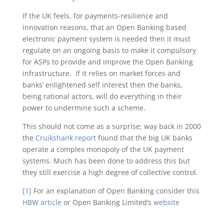
If the UK feels, for payments-resilience and
innovation reasons, that an Open Banking based
electronic payment system is needed then it must
regulate on an ongoing basis to make it compulsory
for ASPs to provide and improve the Open Banking
infrastructure. If it relies on market forces and
banks’ enlightened self interest then the banks,
being rational actors, will do everything in their
power to undermine such a scheme.
This should not come as a surprise; way back in 2000
the
Cruikshank report
found that the big UK banks
operate a complex monopoly of the UK payment
systems. Much has been done to address this but
they still exercise a high degree of collective control.
[1]
For an explanation of Open Banking consider this
HBW article
or Open Banking Limited’s
website