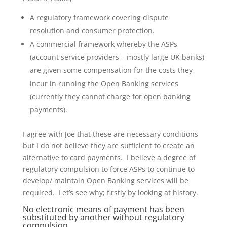
A regulatory framework covering dispute
resolution and consumer protection.
A commercial framework whereby the ASPs
(account service providers – mostly large UK banks)
are given some compensation for the costs they
incur in running the Open Banking services
(currently they cannot charge for open banking
payments).
I agree with Joe that these are necessary conditions
but I do not believe they are sufficient to create an
alternative to card payments. I believe a degree of
regulatory compulsion to force ASPs to continue to
develop/ maintain Open Banking services will be
required. Let’s see why; firstly by looking at history.
No electronic means of payment has been
substituted by another without regulatory
compulsion.