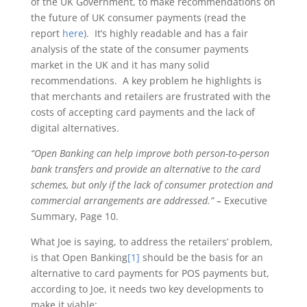
of the UK Government, to make recommendations on
the future of UK consumer payments (read the
report
here
). It’s highly readable and has a fair
analysis of the state of the consumer payments
market in the UK and it has many solid
recommendations. A key problem he highlights is
that merchants and retailers are frustrated with the
costs of accepting card payments and the lack of
digital alternatives.
“Open Banking can help improve both person-to-person
bank transfers and provide an alternative to the card
schemes, but only if the lack of consumer protection and
commercial arrangements are addressed.” –
Executive
Summary, Page 10.
What Joe is saying, to address the retailers’ problem,
is that Open Banking
[1]
should be the basis for an
alternative to card payments for POS payments but,
according to Joe, it needs two key developments to
make it viable;