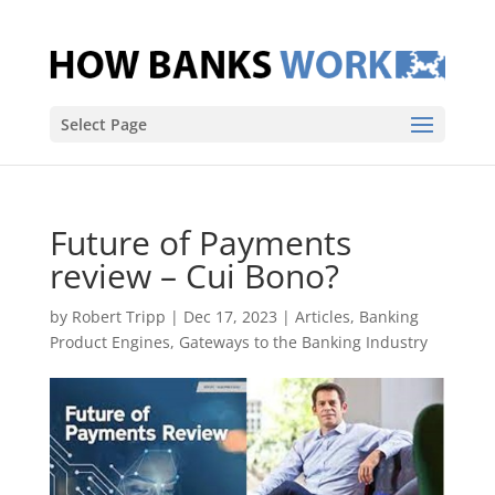
Select Page
Future of Payments
review – Cui Bono?
by
Robert Tripp
|
Dec 17, 2023
|
Articles
,
Banking
Product Engines
,
Gateways to the Banking Industry