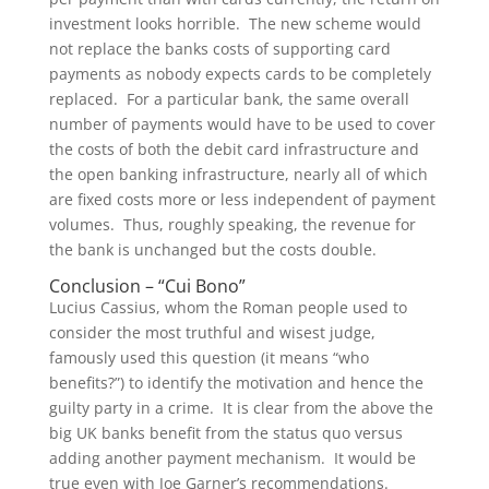
investment looks horrible. The new scheme would
not replace the banks costs of supporting card
payments as nobody expects cards to be completely
replaced. For a particular bank, the same overall
number of payments would have to be used to cover
the costs of both the debit card infrastructure and
the open banking infrastructure, nearly all of which
are fixed costs more or less independent of payment
volumes. Thus, roughly speaking, the revenue for
the bank is unchanged but the costs double.
Conclusion – “Cui Bono”
Lucius Cassius, whom the Roman people used to
consider the most truthful and wisest judge,
famously used this question (it means “who
benefits?”) to identify the motivation and hence the
guilty party in a crime. It is clear from the above the
big UK banks benefit from the status quo versus
adding another payment mechanism. It would be
true even with Joe Garner’s recommendations.