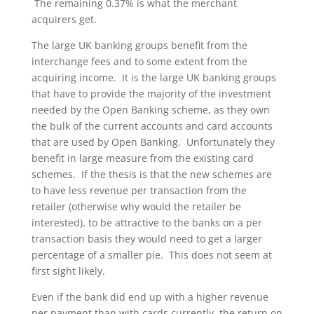
The remaining 0.37% is what the merchant
acquirers get.
The large UK banking groups benefit from the
interchange fees and to some extent from the
acquiring income. It is the large UK banking groups
that have to provide the majority of the investment
needed by the Open Banking scheme, as they own
the bulk of the current accounts and card accounts
that are used by Open Banking. Unfortunately they
benefit in large measure from the existing card
schemes. If the thesis is that the new schemes are
to have less revenue per transaction from the
retailer (otherwise why would the retailer be
interested), to be attractive to the banks on a per
transaction basis they would need to get a larger
percentage of a smaller pie. This does not seem at
first sight likely.
Even if the bank did end up with a higher revenue
per payment than with cards currently, the return on