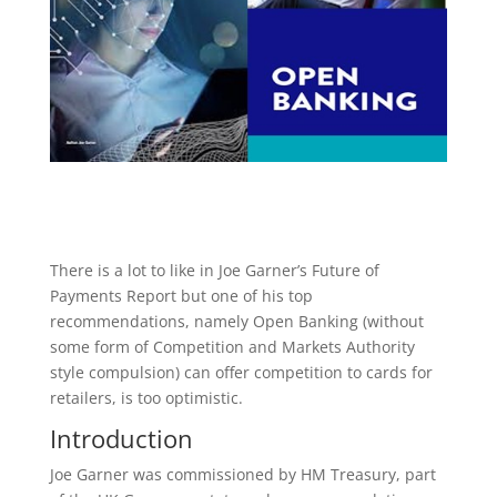
There is a lot to like in Joe Garner’s Future of
Payments Report but one of his top
recommendations, namely Open Banking (without
some form of Competition and Markets Authority
style compulsion) can offer competition to cards for
retailers, is too optimistic.
Introduction
Joe Garner was commissioned by HM Treasury, part