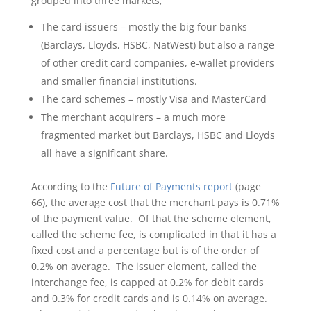
grouped into three markets;
The card issuers – mostly the big four banks
(Barclays, Lloyds, HSBC, NatWest) but also a range
of other credit card companies, e-wallet providers
and smaller financial institutions.
The card schemes – mostly Visa and MasterCard
The merchant acquirers – a much more
fragmented market but Barclays, HSBC and Lloyds
all have a significant share.
According to the
Future of Payments report
(page
66), the average cost that the merchant pays is 0.71%
of the payment value. Of that the scheme element,
called the scheme fee, is complicated in that it has a
fixed cost and a percentage but is of the order of
0.2% on average. The issuer element, called the
interchange fee, is capped at 0.2% for debit cards
and 0.3% for credit cards and is 0.14% on average.