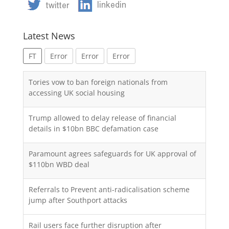
Latest News
FT
Error
Error
Error
Tories vow to ban foreign nationals from
accessing UK social housing
Trump allowed to delay release of financial
details in $10bn BBC defamation case
Paramount agrees safeguards for UK approval of
$110bn WBD deal
Referrals to Prevent anti-radicalisation scheme
jump after Southport attacks
Rail users face further disruption after