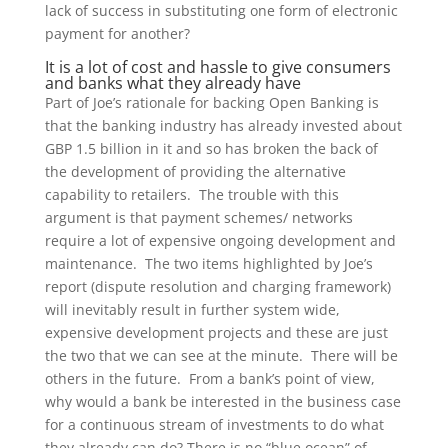
lack of success in substituting one form of electronic
payment for another?
It is a lot of cost and hassle to give consumers
and banks what they already have
Part of Joe’s rationale for backing Open Banking is
that the banking industry has already invested about
GBP 1.5 billion in it and so has broken the back of
the development of providing the alternative
capability to retailers. The trouble with this
argument is that payment schemes/ networks
require a lot of expensive ongoing development and
maintenance. The two items highlighted by Joe’s
report (dispute resolution and charging framework)
will inevitably result in further system wide,
expensive development projects and these are just
the two that we can see at the minute. There will be
others in the future. From a bank’s point of view,
why would a bank be interested in the business case
for a continuous stream of investments to do what
they already can do? There is no “blue ocean” of