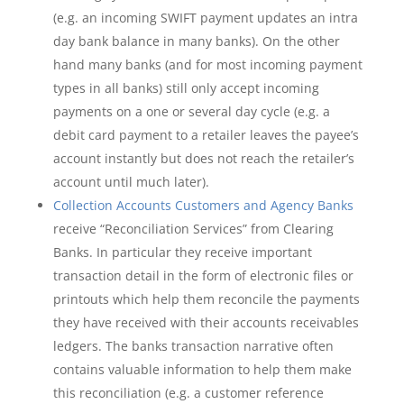
(e.g. an incoming SWIFT payment updates an intra
day bank balance in many banks). On the other
hand many banks (and for most incoming payment
types in all banks) still only accept incoming
payments on a one or several day cycle (e.g. a
debit card payment to a retailer leaves the payee’s
account instantly but does not reach the retailer’s
account until much later).
Collection Accounts Customers and Agency Banks
receive “Reconciliation Services” from Clearing
Banks. In particular they receive important
transaction detail in the form of electronic files or
printouts which help them reconcile the payments
they have received with their accounts receivables
ledgers. The banks transaction narrative often
contains valuable information to help them make
this reconciliation (e.g. a customer reference