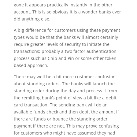
gone it appears practically instantly in the other
account. This is so obvious it is a wonder banks ever
did anything else.
A big difference for customers using these payment
types would be that the banks will almost certainly
require greater levels of security to initiate the
transactions; probably a two factor authentication
process such as Chip and Pin or some other token
based approach.
There may well be a bit more customer confusion
about standing orders. The banks will launch the
standing order during the day and process it from
the remitting bank’s point of view a bit like a debit
card transaction. The sending bank will do an
available funds check and then debit the amount if
there are funds or bounce the standing order
payment if there are not. This may prove confusing
for customers who might have assumed they had