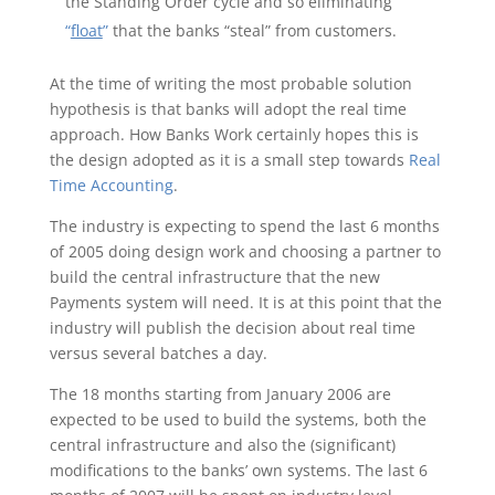
the Standing Order cycle and so eliminating
“
float
”
that the banks “steal” from customers.
At the time of writing the most probable solution
hypothesis is that banks will adopt the real time
approach. How Banks Work certainly hopes this is
the design adopted as it is a small step towards
Real
Time Accounting
.
The industry is expecting to spend the last 6 months
of 2005 doing design work and choosing a partner to
build the central infrastructure that the new
Payments system will need. It is at this point that the
industry will publish the decision about real time
versus several batches a day.
The 18 months starting from January 2006 are
expected to be used to build the systems, both the
central infrastructure and also the (significant)
modifications to the banks’ own systems. The last 6