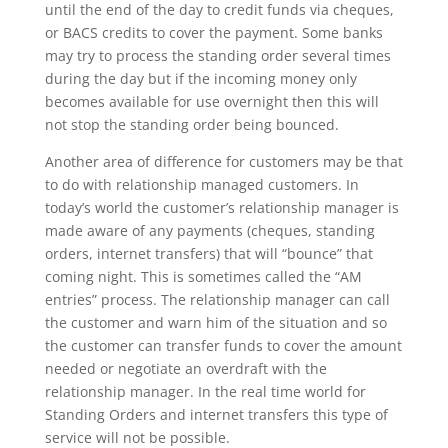
until the end of the day to credit funds via cheques,
or BACS credits to cover the payment. Some banks
may try to process the standing order several times
during the day but if the incoming money only
becomes available for use overnight then this will
not stop the standing order being bounced.
Another area of difference for customers may be that
to do with relationship managed customers. In
today’s world the customer’s relationship manager is
made aware of any payments (cheques, standing
orders, internet transfers) that will “bounce” that
coming night. This is sometimes called the “AM
entries” process. The relationship manager can call
the customer and warn him of the situation and so
the customer can transfer funds to cover the amount
needed or negotiate an overdraft with the
relationship manager. In the real time world for
Standing Orders and internet transfers this type of
service will not be possible.