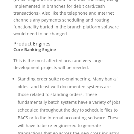
implemented in branches for debit card/cash
transactions). Also like the telephone and Internet
channels any payments scheduling and routing
functionality buried in the branch platform software
would need to be changed.
Product Engines
Core Banking Engine
This is the most affected area and very large
development projects will be needed.
Standing order suite re-engineering. Many banks’
oldest and least well documented systems are
those related to standing orders. These
fundamentally batch systems have a variety of jobs
scheduled throughout the day to schedule files to
BACS or to the internal accounting software. These
will have to be re-engineered to generate
transactions that go across the new cross industry