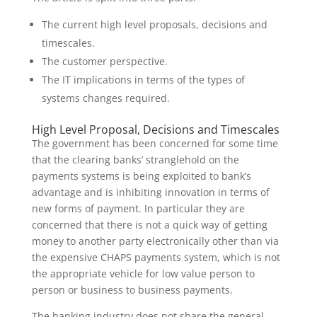
The current high level proposals, decisions and
timescales.
The customer perspective.
The IT implications in terms of the types of
systems changes required.
High Level Proposal, Decisions and Timescales
The government has been concerned for some time
that the clearing banks’ stranglehold on the
payments systems is being exploited to bank’s
advantage and is inhibiting innovation in terms of
new forms of payment. In particular they are
concerned that there is not a quick way of getting
money to another party electronically other than via
the expensive CHAPS payments system, which is not
the appropriate vehicle for low value person to
person or business to business payments.
The banking industry does not share the general