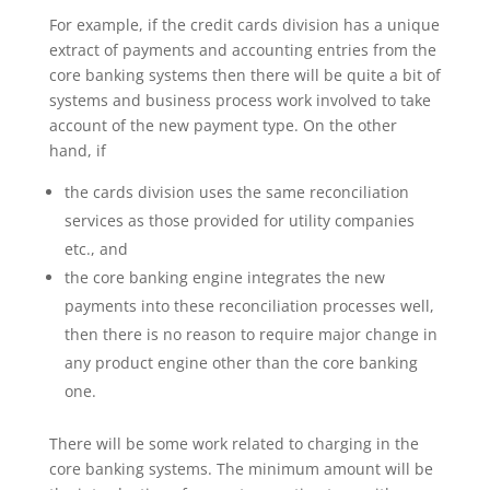
For example, if the credit cards division has a unique
extract of payments and accounting entries from the
core banking systems then there will be quite a bit of
systems and business process work involved to take
account of the new payment type. On the other
hand, if
the cards division uses the same reconciliation
services as those provided for utility companies
etc., and
the core banking engine integrates the new
payments into these reconciliation processes well,
then there is no reason to require major change in
any product engine other than the core banking
one.
There will be some work related to charging in the
core banking systems. The minimum amount will be