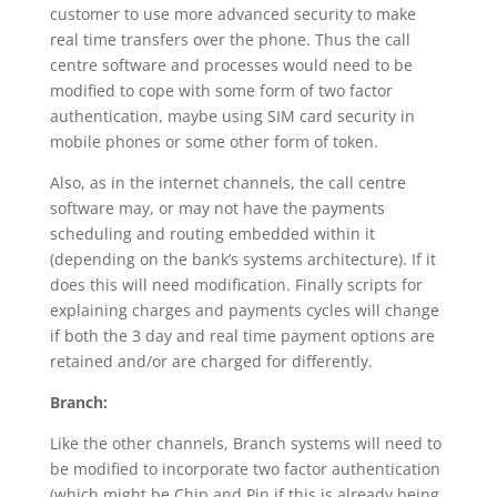
customer to use more advanced security to make
real time transfers over the phone. Thus the call
centre software and processes would need to be
modified to cope with some form of two factor
authentication, maybe using SIM card security in
mobile phones or some other form of token.
Also, as in the internet channels, the call centre
software may, or may not have the payments
scheduling and routing embedded within it
(depending on the bank’s systems architecture). If it
does this will need modification. Finally scripts for
explaining charges and payments cycles will change
if both the 3 day and real time payment options are
retained and/or are charged for differently.
Branch:
Like the other channels, Branch systems will need to
be modified to incorporate two factor authentication
(which might be Chip and Pin if this is already being