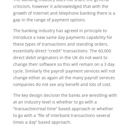
criticism, however it acknowledged that with the
growth of internet and telephone banking there is a
gap in the range of payment options.
The banking industry has agreed in principle to
introduce a new same day payments capability for
these types of transactions and standing orders,
essentially direct “credit” transactions. The 60,000
direct debit originators in the UK do not want to
change their software so this will remain on a 3 day
cycle. Similarly the payroll payment services will not
change either as again all the many payroll services
companies do not see any benefit and lots of cost.
The key design decision the banks are wrestling with
at an industry level is whether to go with a
“transaction/real time” based approach or whether
to go with a “file of interbank transactions several
times a day” based approach.