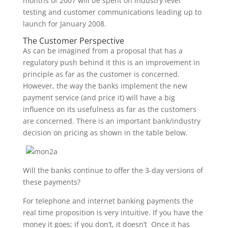
months of 2007 will be spent on industry level
testing and customer communications leading up to
launch for January 2008.
The Customer Perspective
As can be imagined from a proposal that has a
regulatory push behind it this is an improvement in
principle as far as the customer is concerned.
However, the way the banks implement the new
payment service (and price it) will have a big
influence on its usefulness as far as the customers
are concerned. There is an important bank/industry
decision on pricing as shown in the table below.
Will the banks continue to offer the 3-day versions of
these payments?
For telephone and internet banking payments the
real time proposition is very intuitive. If you have the
money it goes; if you don’t, it doesn’t Once it has