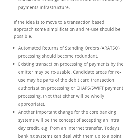
payments infrastructure.
If the idea is to move to a transaction based
approach some simplification and re-use should be
possible.
Automated Returns of Standing Orders (ARATSO)
processing should become redundant.
Existing transaction processing of payments by the
emitter may be re-usable. Candidate areas for re-
use may be parts of the debit card transaction
authorisation processing or CHAPS/SWIFT payment
processing. (Not that either will be wholly
appropriate).
Another important change for the core banking
systems will be the concept of accepting an intra
day credit, e.g. from an internet transfer. Today’s
banking systems can deal with them up to a point