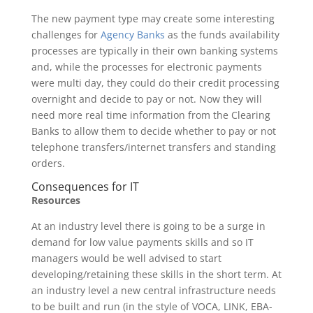
The new payment type may create some interesting
challenges for
Agency Banks
as the funds availability
processes are typically in their own banking systems
and, while the processes for electronic payments
were multi day, they could do their credit processing
overnight and decide to pay or not. Now they will
need more real time information from the Clearing
Banks to allow them to decide whether to pay or not
telephone transfers/internet transfers and standing
orders.
Consequences for IT
Resources
At an industry level there is going to be a surge in
demand for low value payments skills and so IT
managers would be well advised to start
developing/retaining these skills in the short term. At
an industry level a new central infrastructure needs
to be built and run (in the style of VOCA, LINK, EBA-