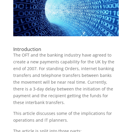
Introduction
The OFT and the banking industry have agreed to
create a new payments capability for the UK by the
end of 2007. For standing Orders, internet banking
transfers and telephone transfers between banks
the movement will be near real time. Currently,
there is a 3-day delay between the initiation of the
payment and the recipient getting the funds for
these interbank transfers.
This article discusses some of the implications for
operations and IT planners.
The article is split into three parts: