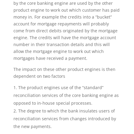
by the core banking engine are used by the other
product engine to work out which customer has paid
money in. For example the credits into a “bucket”
account for mortgage repayments will probably
come from direct debits originated by the mortgage
engine. The credits will have the mortgage account
number in their transaction details and this will
allow the mortgage engine to work out which
mortgages have received a payment.
The impact on these other product engines is then
dependent on two factors
The product engines use of the “standard”
reconciliation services of the core banking engine as
opposed to in-house special processes.
The degree to which the bank insulates users of
reconciliation services from changes introduced by
the new payments.