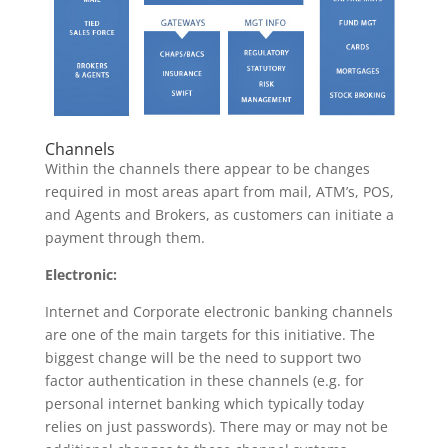
Channels
Within the channels there appear to be changes
required in most areas apart from mail, ATM’s, POS,
and Agents and Brokers, as customers can initiate a
payment through them.
Electronic:
Internet and Corporate electronic banking channels
are one of the main targets for this initiative. The
biggest change will be the need to support two
factor authentication in these channels (e.g. for
personal internet banking which typically today
relies on just passwords). There may or may not be