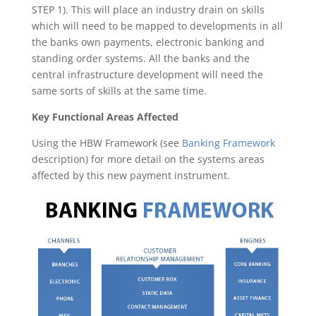
STEP 1). This will place an industry drain on skills
which will need to be mapped to developments in all
the banks own payments, electronic banking and
standing order systems. All the banks and the
central infrastructure development will need the
same sorts of skills at the same time.
Key Functional Areas Affected
Using the HBW Framework (see
Banking Framework
description) for more detail on the systems areas
affected by this new payment instrument.