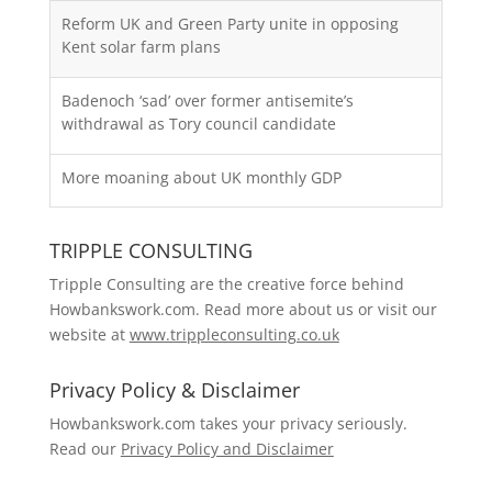
Reform UK and Green Party unite in opposing
Kent solar farm plans
Badenoch ‘sad’ over former antisemite’s
withdrawal as Tory council candidate
More moaning about UK monthly GDP
TRIPPLE CONSULTING
Tripple Consulting are the creative force behind
Howbankswork.com. Read more about us or visit our
website at
www.trippleconsulting.co.uk
Privacy Policy & Disclaimer
Howbankswork.com takes your privacy seriously.
Read our
Privacy Policy and Disclaimer