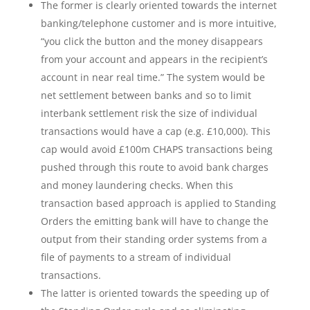
The former is clearly oriented towards the internet
banking/telephone customer and is more intuitive,
“you click the button and the money disappears
from your account and appears in the recipient’s
account in near real time.” The system would be
net settlement between banks and so to limit
interbank settlement risk the size of individual
transactions would have a cap (e.g. £10,000). This
cap would avoid £100m CHAPS transactions being
pushed through this route to avoid bank charges
and money laundering checks. When this
transaction based approach is applied to Standing
Orders the emitting bank will have to change the
output from their standing order systems from a
file of payments to a stream of individual
transactions.
The latter is oriented towards the speeding up of