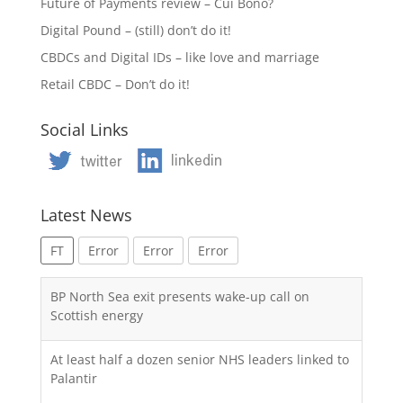
Future of Payments review – Cui Bono?
Digital Pound – (still) don’t do it!
CBDCs and Digital IDs – like love and marriage
Retail CBDC – Don’t do it!
Social Links
Latest News
FT
Error
Error
Error
BP North Sea exit presents wake-up call on
Scottish energy
At least half a dozen senior NHS leaders linked to
Palantir