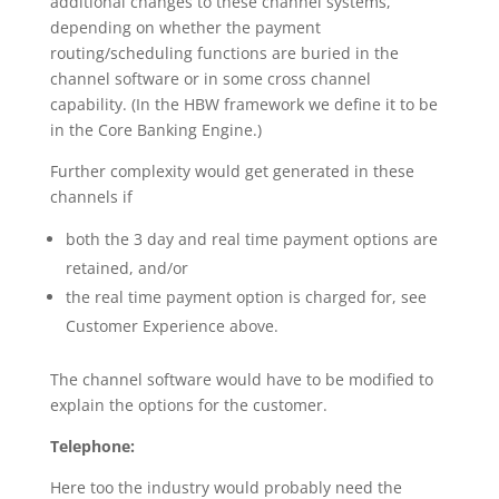
additional changes to these channel systems,
depending on whether the payment
routing/scheduling functions are buried in the
channel software or in some cross channel
capability. (In the HBW framework we define it to be
in the Core Banking Engine.)
Further complexity would get generated in these
channels if
both the 3 day and real time payment options are
retained, and/or
the real time payment option is charged for, see
Customer Experience above.
The channel software would have to be modified to
explain the options for the customer.
Telephone:
Here too the industry would probably need the