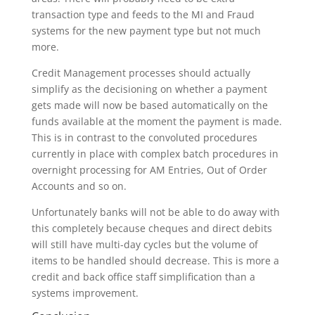
transaction type and feeds to the MI and Fraud
systems for the new payment type but not much
more.
Credit Management processes should actually
simplify as the decisioning on whether a payment
gets made will now be based automatically on the
funds available at the moment the payment is made.
This is in contrast to the convoluted procedures
currently in place with complex batch procedures in
overnight processing for AM Entries, Out of Order
Accounts and so on.
Unfortunately banks will not be able to do away with
this completely because cheques and direct debits
will still have multi-day cycles but the volume of
items to be handled should decrease. This is more a
credit and back office staff simplification than a
systems improvement.