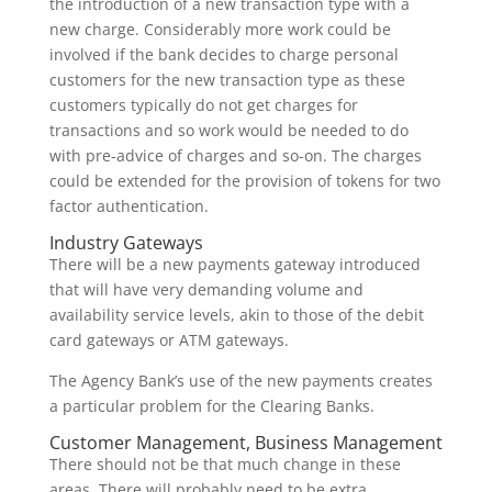
the introduction of a new transaction type with a
new charge. Considerably more work could be
involved if the bank decides to charge personal
customers for the new transaction type as these
customers typically do not get charges for
transactions and so work would be needed to do
with pre-advice of charges and so-on. The charges
could be extended for the provision of tokens for two
factor authentication.
Industry Gateways
There will be a new payments gateway introduced
that will have very demanding volume and
availability service levels, akin to those of the debit
card gateways or ATM gateways.
The Agency Bank’s use of the new payments creates
a particular problem for the Clearing Banks.
Customer Management, Business Management
There should not be that much change in these
areas. There will probably need to be extra