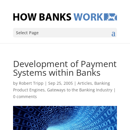
Select Page
Development of Payment
Systems within Banks
by
Robert Tripp
|
Sep 25, 2005
|
Articles
,
Banking
Product Engines
,
Gateways to the Banking Industry
|
0 comments