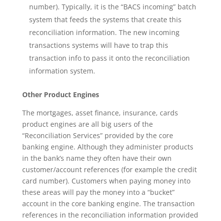
number). Typically, it is the “BACS incoming” batch
system that feeds the systems that create this
reconciliation information. The new incoming
transactions systems will have to trap this
transaction info to pass it onto the reconciliation
information system.
Other Product Engines
The mortgages, asset finance, insurance, cards
product engines are all big users of the
“Reconciliation Services” provided by the core
banking engine. Although they administer products
in the bank’s name they often have their own
customer/account references (for example the credit
card number). Customers when paying money into
these areas will pay the money into a “bucket”
account in the core banking engine. The transaction
references in the reconciliation information provided