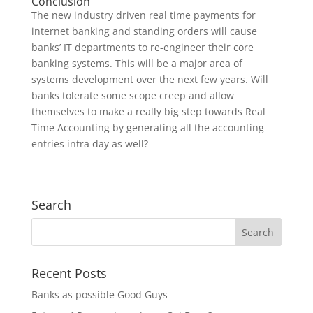
Conclusion
The new industry driven real time payments for
internet banking and standing orders will cause
banks’ IT departments to re-engineer their core
banking systems. This will be a major area of
systems development over the next few years. Will
banks tolerate some scope creep and allow
themselves to make a really big step towards Real
Time Accounting by generating all the accounting
entries intra day as well?
Search
Recent Posts
Banks as possible Good Guys