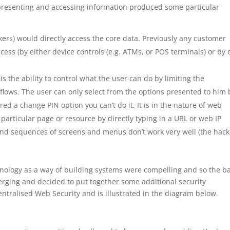
 presenting and accessing information produced some particular
ers) would directly access the core data. Previously any customer
cess (by either device controls (e.g. ATMs, or POS terminals) or by 
 the ability to control what the user can do by limiting the
flows. The user can only select from the options presented to him 
ered a change PIN option you can’t do it. It is in the nature of web
a particular page or resource by directly typing in a URL or web IP
und sequences of screens and menus don’t work very well (the hack
hnology as a way of building systems were compelling and so the b
rging and decided to put together some additional security
t Centralised Web Security and is illustrated in the diagram below.