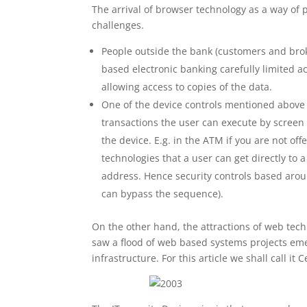
The arrival of browser technology as a way of
challenges.
People outside the bank (customers and brok
based electronic banking carefully limited ac
allowing access to copies of the data.
One of the device controls mentioned above is
transactions the user can execute by screen 
the device. E.g. in the ATM if you are not off
technologies that a user can get directly to 
address. Hence security controls based aro
can bypass the sequence).
On the other hand, the attractions of web tec
saw a flood of web based systems projects eme
infrastructure. For this article we shall call i