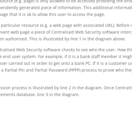
esource (e.g. page) is only allowed to be accessed providing the br
ependently generated piece of information. This additional informat
age that it is ok to allow this user to access the page.
a particular resource (e.g. a web page with associated URL). Before i
levant web page a piece of Centralised Web Security software inter
n authorised. This is illustrated by line 1 in the diagram above.
tralised Web Security software checks to see who the user. How thi
 end user system. For example, if it is a bank staff member it mig
ser carried out in order to get onto a bank PC. If it is a customer u
 a Partial Pin and Partial Password (PPPP) process to prove who the
ssion process is illustrated by line 2 in the diagram. Once Central
itlements database, line 3 in the diagram.