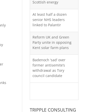
Scottish energy
At least half a dozen
senior NHS leaders
linked to Palantir
only
Reform UK and Green
Party unite in opposing
by
Kent solar farm plans
Badenoch ‘sad’ over
er
former antisemite’s
withdrawal as Tory
council candidate
anks
More moaning about UK
monthly GDP
TRIPPLE CONSULTING