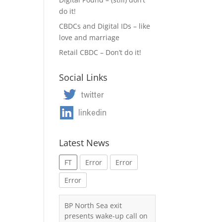
do it!
CBDCs and Digital IDs – like
love and marriage
Retail CBDC – Don’t do it!
Social Links
Latest News
FT
Error
Error
Error
BP North Sea exit
presents wake-up call on