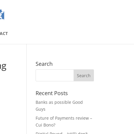
ACT
ng
Search
Recent Posts
Banks as possible Good
Guys
Future of Payments review –
Cui Bono?
Digital Pound – (still) don’t