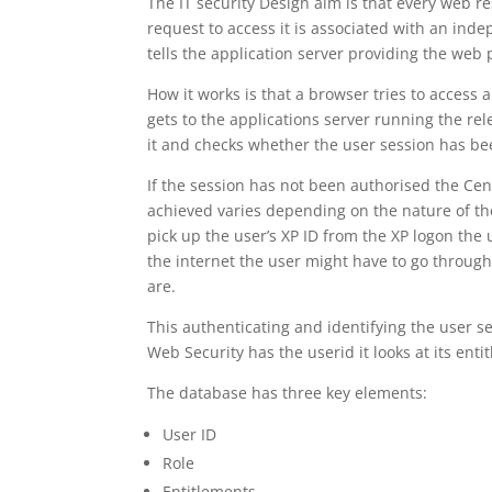
The IT security Design aim is that every web r
request to access it is associated with an ind
tells the application server providing the web p
How it works is that a browser tries to access 
gets to the applications server running the re
it and checks whether the user session has bee
If the session has not been authorised the Cen
achieved varies depending on the nature of the
pick up the user’s XP ID from the XP logon the u
the internet the user might have to go through
are.
This authenticating and identifying the user se
Web Security has the userid it looks at its ent
The database has three key elements:
User ID
Role
Entitlements