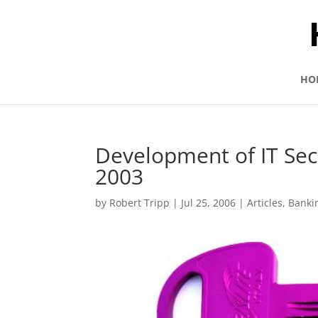
HO
Development of IT Secu
2003
by
Robert Tripp
|
Jul 25, 2006
|
Articles
,
Banki