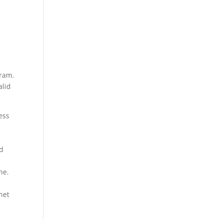
gram.
alid
ess
ed
s
ne.
net