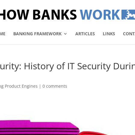
ME
BANKING FRAMEWORK
ARTICLES
LINKS
CONT
rity: History of IT Security Duri
ng Product Engines
|
0 comments