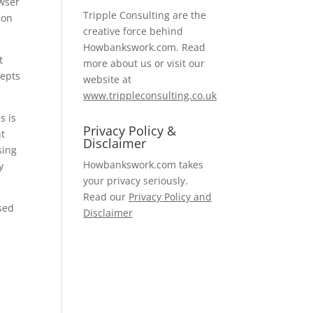
owser
Tripple Consulting are the
ion
creative force behind
Howbankswork.com. Read
t
more about us or visit our
cepts
website at
www.trippleconsulting.co.uk
s is
Privacy Policy &
ht
Disclaimer
sing
Howbankswork.com takes
y
your privacy seriously.
Read our
Privacy Policy and
ised
Disclaimer