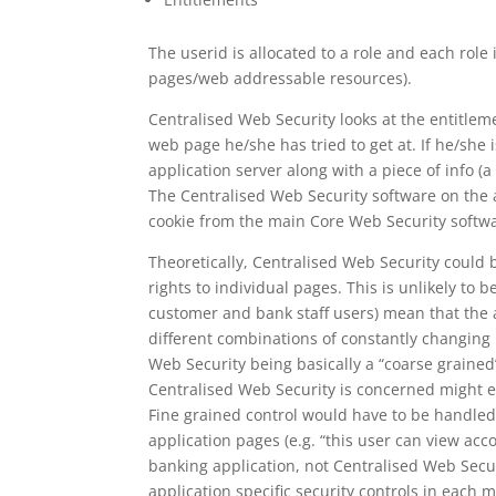
The userid is allocated to a role and each role 
pages/web addressable resources).
Centralised Web Security looks at the entitleme
web page he/she has tried to get at. If he/she 
application server along with a piece of info (a
The Centralised Web Security software on the a
cookie from the main Core Web Security softw
Theoretically, Centralised Web Security could b
rights to individual pages. This is unlikely to
customer and bank staff users) mean that the 
different combinations of constantly changing 
Web Security being basically a “coarse grained”
Centralised Web Security is concerned might ei
Fine grained control would have to be handled
application pages (e.g. “this user can view acc
banking application, not Centralised Web Securit
application specific security controls in eac