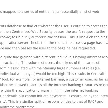
is mapped to a series of entitlements (essentially a list of web
nts database to find out whether the user is entitled to access the
is, then Centralised Web Security passes the user’s request to the
 cookie) to uniquely authorise the session. This is line 4 on the dia
pplication server checks that the request to access a page has a v
are and then passes the user to the page he has requested.
e quite fine grained with different individuals having different acc
 be practicable. The volume of users, (hundreds of thousands of
admin associated with maintaining large numbers of roles (i.e.
individual web pages) would be too high. This results in Centralis
 tool. For example, for internet banking, a customer user, as far a
ther be allowed to access all the internet banking resources or no
 within the application programming in the internet banking
ount details but cannot initiate payments” is controlled by the inter
y). This is a similar split of responsibilities to that of RACF and
h mainframe programme.