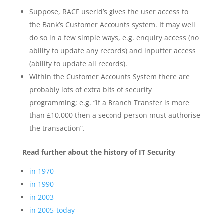
Suppose, RACF userid’s gives the user access to
the Bank’s Customer Accounts system. It may well
do so in a few simple ways, e.g. enquiry access (no
ability to update any records) and inputter access
(ability to update all records).
Within the Customer Accounts System there are
probably lots of extra bits of security
programming; e.g. “if a Branch Transfer is more
than £10,000 then a second person must authorise
the transaction”.
Read further about
the history of
IT Security
in 1970
in 1990
in 2003
in 2005-today