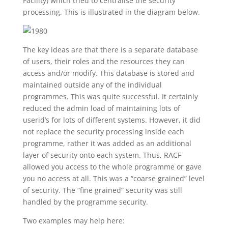
Facility) which tried to centralise the security
processing. This is illustrated in the diagram below.
The key ideas are that there is a separate database
of users, their roles and the resources they can
access and/or modify. This database is stored and
maintained outside any of the individual
programmes. This was quite successful. It certainly
reduced the admin load of maintaining lots of
userid’s for lots of different systems. However, it did
not replace the security processing inside each
programme, rather it was added as an additional
layer of security onto each system. Thus, RACF
allowed you access to the whole programme or gave
you no access at all. This was a “coarse grained” level
of security. The “fine grained” security was still
handled by the programme security.
Two examples may help here: