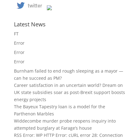
Latest News
FT
Error
Error
Error
Burnham failed to end rough sleeping as a mayor —
can he succeed as PM?
Career satisfaction in an uncertain world? Dream on
UK state subsidies soar as post-Brexit support boosts
energy projects
The Bayeux Tapestry loan is a model for the
Parthenon Marbles
Widdecombe murder probe reopens inquiry into
attempted burglary at Farage’s house
RSS Error: WP HTTP Error: cURL error 28: Connection