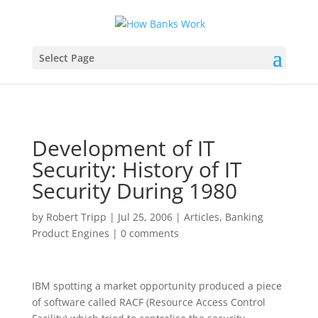
Select Page
Development of IT
Security: History of IT
Security During 1980
by
Robert Tripp
|
Jul 25, 2006
|
Articles
,
Banking
Product Engines
|
0 comments
IBM spotting a market opportunity produced a piece
of software called RACF (Resource Access Control