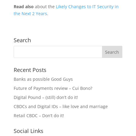
Read also
about the
Likely Changes to IT Security in
the Next 2 Years
.
Search
Recent Posts
Banks as possible Good Guys
Future of Payments review – Cui Bono?
Digital Pound – (still) don’t do it!
CBDCs and Digital IDs – like love and marriage
Retail CBDC – Don’t do it!
Social Links