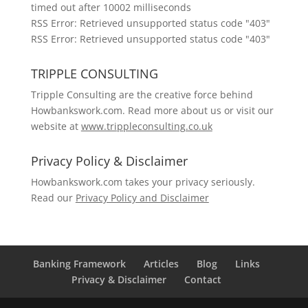
timed out after 10002 milliseconds
RSS Error: Retrieved unsupported status code "403"
RSS Error: Retrieved unsupported status code "403"
TRIPPLE CONSULTING
Tripple Consulting are the creative force behind
Howbankswork.com. Read more about us or visit our
website at
www.trippleconsulting.co.uk
Privacy Policy & Disclaimer
Howbankswork.com takes your privacy seriously.
Read our
Privacy Policy and Disclaimer
Banking Framework
Articles
Blog
Links
Privacy & Disclaimer
Contact