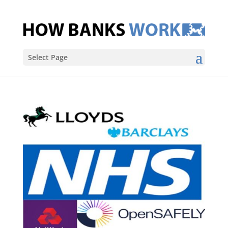
Select Page