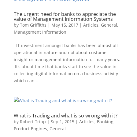
The urgent need for banks to appreciate the
value of Management Information Systems
by
Tom Griffiths
|
May 15, 2017
|
Articles
,
General
,
Management Information
IT investment amongst banks has been almost all
operational in nature and not about customer
insight or management information for many years.
It’s about time that banks start to see the value in
collecting digital information on a business activity
which can...
by
Robert Tripp
|
Sep 1, 2015
|
Articles
,
Banking
Product Engines
,
General