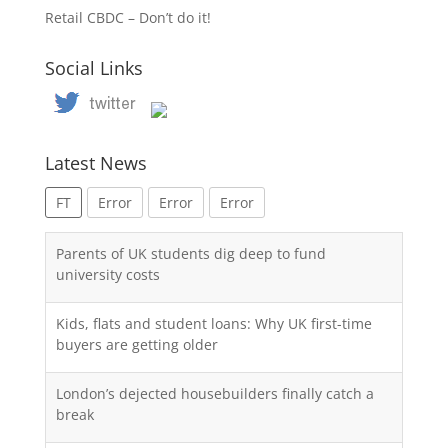
Retail CBDC – Don’t do it!
Social Links
Latest News
FT
Error
Error
Error
Parents of UK students dig deep to fund
university costs
Kids, flats and student loans: Why UK first-time
buyers are getting older
London’s dejected housebuilders finally catch a
break