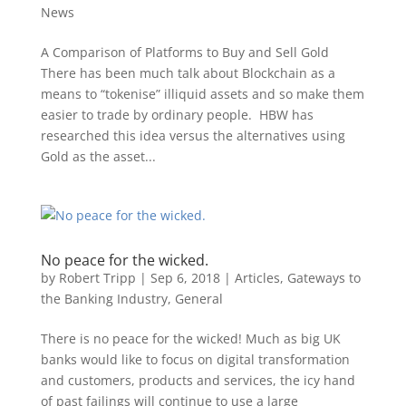
News
A Comparison of Platforms to Buy and Sell Gold
There has been much talk about Blockchain as a
means to “tokenise” illiquid assets and so make them
easier to trade by ordinary people. HBW has
researched this idea versus the alternatives using
Gold as the asset...
No peace for the wicked.
by
Robert Tripp
|
Sep 6, 2018
|
Articles
,
Gateways to
the Banking Industry
,
General
There is no peace for the wicked! Much as big UK
banks would like to focus on digital transformation
and customers, products and services, the icy hand
of past failings will continue to use a large