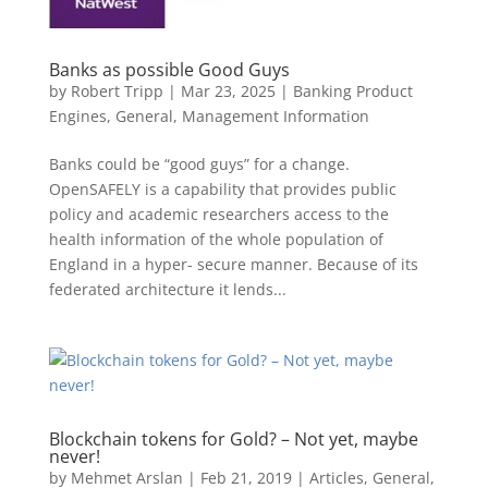
Banks as possible Good Guys
by
Robert Tripp
|
Mar 23, 2025
|
Banking Product
Engines
,
General
,
Management Information
Banks could be “good guys” for a change.
OpenSAFELY is a capability that provides public
policy and academic researchers access to the
health information of the whole population of
England in a hyper- secure manner. Because of its
federated architecture it lends...
Blockchain tokens for Gold? – Not yet, maybe
never!
by
Mehmet Arslan
|
Feb 21, 2019
|
Articles
,
General
,