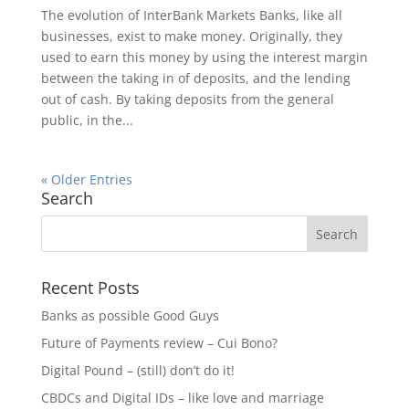
The evolution of InterBank Markets Banks, like all
businesses, exist to make money. Originally, they
used to earn this money by using the interest margin
between the taking in of deposits, and the lending
out of cash. By taking deposits from the general
public, in the...
« Older Entries
Search
Recent Posts
Banks as possible Good Guys
Future of Payments review – Cui Bono?
Digital Pound – (still) don’t do it!
CBDCs and Digital IDs – like love and marriage