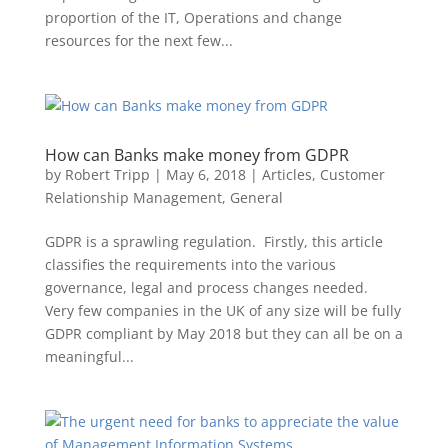
proportion of the IT, Operations and change
resources for the next few...
How can Banks make money from GDPR
by
Robert Tripp
|
May 6, 2018
|
Articles
,
Customer
Relationship Management
,
General
GDPR is a sprawling regulation. Firstly, this article
classifies the requirements into the various
governance, legal and process changes needed.
Very few companies in the UK of any size will be fully
GDPR compliant by May 2018 but they can all be on a
meaningful...