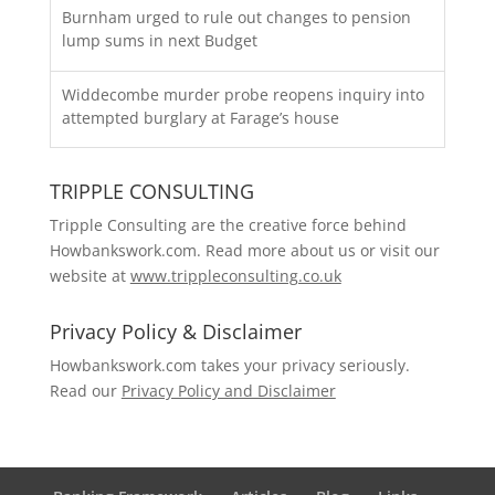
Burnham urged to rule out changes to pension
lump sums in next Budget
Widdecombe murder probe reopens inquiry into
attempted burglary at Farage’s house
TRIPPLE CONSULTING
Tripple Consulting are the creative force behind
Howbankswork.com. Read more about us or visit our
website at
www.trippleconsulting.co.uk
Privacy Policy & Disclaimer
Howbankswork.com takes your privacy seriously.
Read our
Privacy Policy and Disclaimer