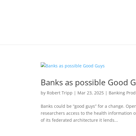
Banks as possible Good 
by
Robert Tripp
|
Mar 23, 2025
|
Banking Prod
Banks could be “good guys” for a change. Open
researchers access to the health information 
of its federated architecture it lends...