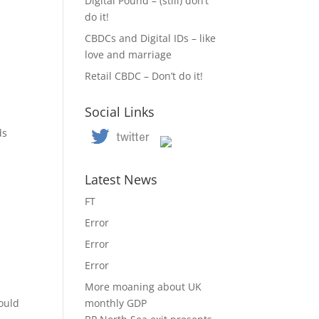
Digital Pound – (still) don’t
do it!
CBDCs and Digital IDs – like
love and marriage
Retail CBDC – Don’t do it!
Social Links
n
ds
Latest News
FT
Error
Error
Error
More moaning about UK
hould
monthly GDP