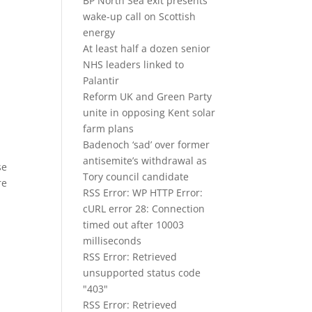
e
BP North Sea exit presents
wake-up call on Scottish
energy
At least half a dozen senior
NHS leaders linked to
Palantir
Reform UK and Green Party
unite in opposing Kent solar
farm plans
Badenoch ‘sad’ over former
antisemite’s withdrawal as
se
Tory council candidate
re
RSS Error: WP HTTP Error:
cURL error 28: Connection
timed out after 10003
milliseconds
RSS Error: Retrieved
unsupported status code
"403"
RSS Error: Retrieved