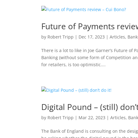
Future of Payments revie
by
Robert Tripp
|
Dec 17, 2023
|
Articles
,
Bank
There is a lot to like in Joe Garner’s Future 
Banking (without some form of Competition and
for retailers, is too optimistic....
Digital Pound – (still) don’t
by
Robert Tripp
|
Mar 22, 2023
|
Articles
,
Bank
The Bank of England is consulting on the desig