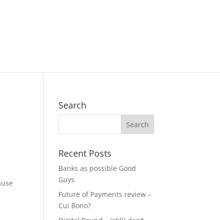
Search
Recent Posts
Banks as possible Good
Guys
ause
Future of Payments review –
Cui Bono?