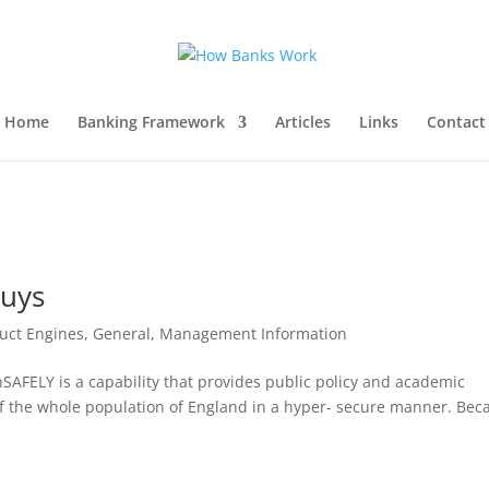
Home
Banking Framework
Articles
Links
Contact
Guys
uct Engines
,
General
,
Management Information
SAFELY is a capability that provides public policy and academic
of the whole population of England in a hyper- secure manner. Bec