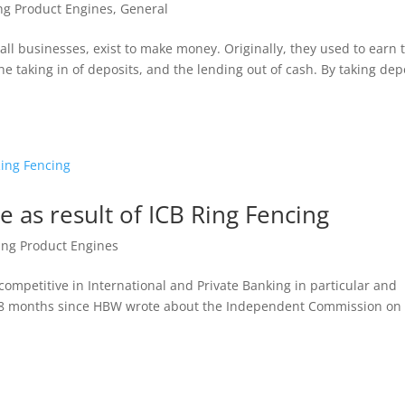
ng Product Engines
,
General
all businesses, exist to make money. Originally, they used to earn 
 taking in of deposits, and the lending out of cash. By taking dep
ve as result of ICB Ring Fencing
ing Product Engines
s competitive in International and Private Banking in particular and
t 18 months since HBW wrote about the Independent Commission on