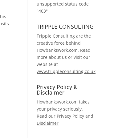
unsupported status code
"403"
this
osits
TRIPPLE CONSULTING
Tripple Consulting are the
creative force behind
Howbankswork.com. Read
more about us or visit our
website at
www.trippleconsulting.co.uk
Privacy Policy &
Disclaimer
Howbankswork.com takes
your privacy seriously.
Read our
Privacy Policy and
Disclaimer