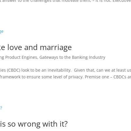
 answer to the challenges that motivate them; – it is not. Executiv
ike love and marriage
ng Product Engines
,
Gateways to the Banking Industry
es (CBDC) look to be an inevitability. Given that, can we at least u
t framework to ensure some level of privacy. Premise one – CBDCs a