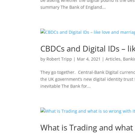
be asking whether the digital pound is the best
summary The Bank of England...
CBDCs and Digital IDs – l
by
Robert Tripp
|
Mar 4, 2021
|
Articles
,
Banki
They go together. Central-Bank Digital currenci
the UK government’s new digital identity trus
inevitable The Bank for...