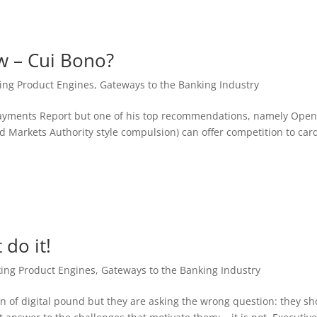
w – Cui Bono?
ing Product Engines
,
Gateways to the Banking Industry
of Payments Report but one of his top recommendations, namely Ope
 Markets Authority style compulsion) can offer competition to car
 do it!
ing Product Engines
,
Gateways to the Banking Industry
n of digital pound but they are asking the wrong question: they s