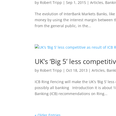
by
Robert Tripp
|
Sep 1, 2015
|
Articles
,
Banki
The evolution of InterBank Markets Banks, like 
money by using the interest margin between the
from the general public, in the...
UK’s ‘Big 5’ less competiti
by
Robert Tripp
|
Oct 18, 2013
|
Articles
,
Bank
ICB Ring Fencing will make the UK’s ‘Big 5’ les
possibly all banking Introduction It is abou
Banking (ICB) recommendations on Ring...
« Older Entries