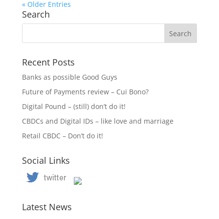
« Older Entries
Search
Recent Posts
Banks as possible Good Guys
Future of Payments review – Cui Bono?
Digital Pound – (still) don’t do it!
CBDCs and Digital IDs – like love and marriage
Retail CBDC – Don’t do it!
Social Links
Latest News