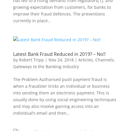
has led to a rising demand from regulators[1], and
growing expectation from customers, for banks to
improve their fraud defences. The preventions
currently in place...
Latest Bank Fraud Reduced in 2019? – No!!
by
Robert Tripp
|
Nov 24, 2018
|
Articles
,
Channels
,
Gateways to the Banking Industry
The Problem Authorised push payment fraud is
when a fraudster tricks an individual or business
into sending them an electronic payment. This is
usually done by using social engineering techniques
and may also involve gaining access into an
individual’s email and then...