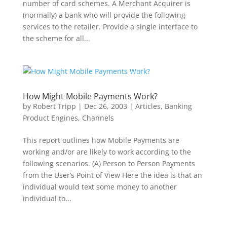
number of card schemes. A Merchant Acquirer is
(normally) a bank who will provide the following
services to the retailer. Provide a single interface to
the scheme for all...
How Might Mobile Payments Work?
by
Robert Tripp
|
Dec 26, 2003
|
Articles
,
Banking
Product Engines
,
Channels
This report outlines how Mobile Payments are
working and/or are likely to work according to the
following scenarios. (A) Person to Person Payments
from the User’s Point of View Here the idea is that an
individual would text some money to another
individual to...