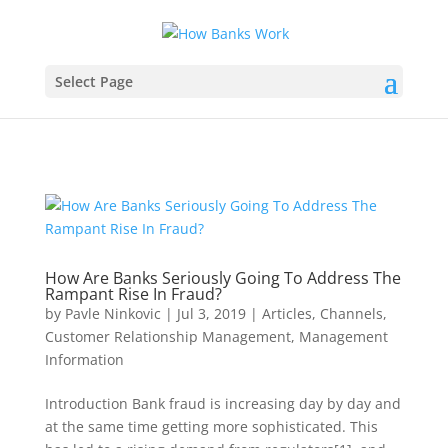
Select Page
How Are Banks Seriously Going To Address The
Rampant Rise In Fraud?
by
Pavle Ninkovic
|
Jul 3, 2019
|
Articles
,
Channels
,
Customer Relationship Management
,
Management
Information
Introduction Bank fraud is increasing day by day and
at the same time getting more sophisticated. This