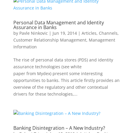
Personal Data Management and Identity
Assurance in Banks
by
Pavle Ninkovic
|
Jun 19, 2014
|
Articles
,
Channels
,
Customer Relationship Management
,
Management
Information
The rise of personal data stores (PDS) and identity
assurance technologies (see white
paper from Mydex) present some interesting
opportunities to banks. This article firstly provides an
overview of the regulatory and other contextual
drivers for these technologies,...
Banking Disintegration – A New Industry?