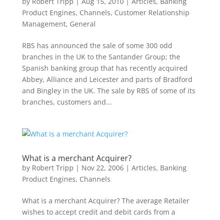
by
Robert Tripp
|
Aug 15, 2010
|
Articles
,
Banking
Product Engines
,
Channels
,
Customer Relationship
Management
,
General
RBS has announced the sale of some 300 odd
branches in the UK to the Santander Group; the
Spanish banking group that has recently acquired
Abbey, Alliance and Leicester and parts of Bradford
and Bingley in the UK. The sale by RBS of some of its
branches, customers and...
What is a merchant Acquirer?
by
Robert Tripp
|
Nov 22, 2006
|
Articles
,
Banking
Product Engines
,
Channels
What is a merchant Acquirer? The average Retailer
wishes to accept credit and debit cards from a