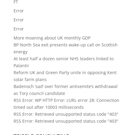
FT
Error
Error
Error
More moaning about UK monthly GDP
BP North Sea exit presents wake-up call on Scottish
energy
At least half a dozen senior NHS leaders linked to
Palantir
Reform UK and Green Party unite in opposing Kent
solar farm plans
Badenoch ‘sad’ over former antisemite’s withdrawal
as Tory council candidate
RSS Error: WP HTTP Error: cURL error 28: Connection
timed out after 10003 milliseconds
RSS Error: Retrieved unsupported status code "403"
RSS Error: Retrieved unsupported status code "403"