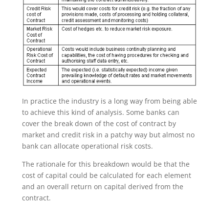
In practice the industry is a long way from being able
to achieve this kind of analysis. Some banks can
cover the break down of the cost of contract by
market and credit risk in a patchy way but almost no
bank can allocate operational risk costs.
The rationale for this breakdown would be that the
cost of capital could be calculated for each element
and an overall return on capital derived from the
contract.