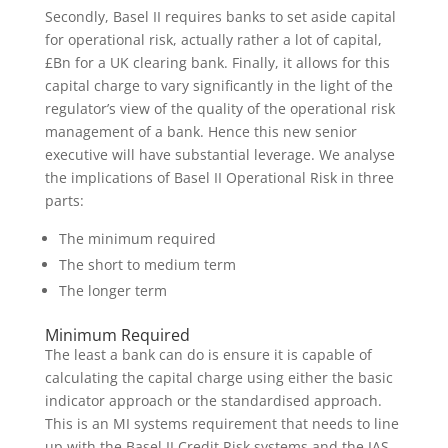
Secondly, Basel II requires banks to set aside capital
for operational risk, actually rather a lot of capital,
£Bn for a UK clearing bank. Finally, it allows for this
capital charge to vary significantly in the light of the
regulator’s view of the quality of the operational risk
management of a bank. Hence this new senior
executive will have substantial leverage. We analyse
the implications of Basel II Operational Risk in three
parts:
The minimum required
The short to medium term
The longer term
Minimum Required
The least a bank can do is ensure it is capable of
calculating the capital charge using either the basic
indicator approach or the standardised approach.
This is an MI systems requirement that needs to line
up with the Basel II Credit Risk systems and the IAS