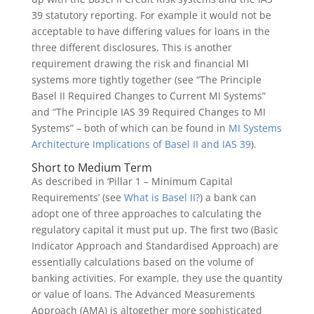
39 statutory reporting. For example it would not be
acceptable to have differing values for loans in the
three different disclosures. This is another
requirement drawing the risk and financial MI
systems more tightly together (see “The Principle
Basel II Required Changes to Current MI Systems”
and “The Principle IAS 39 Required Changes to MI
Systems” – both of which can be found in
MI Systems
Architecture Implications of Basel II and IAS 39
).
Short to Medium Term
As described in ‘Pillar 1 – Minimum Capital
Requirements’ (see
What is Basel II?
) a bank can
adopt one of three approaches to calculating the
regulatory capital it must put up. The first two (Basic
Indicator Approach and Standardised Approach) are
essentially calculations based on the volume of
banking activities. For example, they use the quantity
or value of loans. The Advanced Measurements
Approach (AMA) is altogether more sophisticated