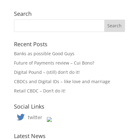
Search
Recent Posts
Banks as possible Good Guys
Future of Payments review – Cui Bono?
Digital Pound – (still) don’t do it!
CBDCs and Digital IDs – like love and marriage
Retail CBDC – Don’t do it!
Social Links
Latest News