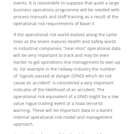
events. It is reasonable to suppose that quite a large
business operations programme will be needed with
process manuals and staff training as a result of the
operational risk requirements of Basel II.
If the operational risk world evolves along the same
lines as the (more mature) Health and Safety world
in industrial companies; “near miss” operational data
will be very important to track and may be even
harder to get operations line management to own up
to. For example in the railway industry the number
of “signals passed at danger (SPAD) which do not
cause an accident” is considered a very important
indicator of the likelihood of an accident. The
operational risk equivalent of a SPAD might be a low
value rogue trading event or a hoax terrorist
warning. These will be important data in a bank’s
internal operational risk model and management
approach.