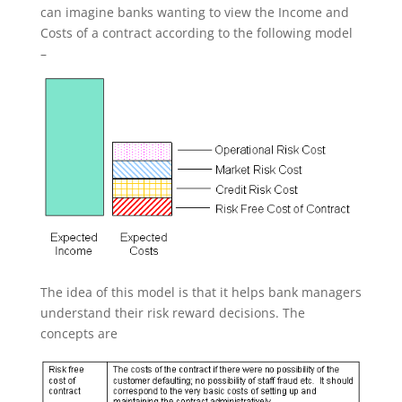
can imagine banks wanting to view the Income and
Costs of a contract according to the following model
–
The idea of this model is that it helps bank managers
understand their risk reward decisions. The
concepts are