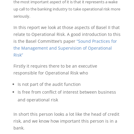
the most important aspect of it is that it represents a wake
up call to the banking industry to take operational risk more
seriously.
In this report we look at those aspects of Basel II that
relate to Operational Risk. A good introduction to this
is the Basel Committee’s paper
“Sound Practices for
the Management and Supervision of Operational
Risk”
Firstly it requires there to be an executive
responsible for Operational Risk who
Is not part of the audit function
Is free from conflict of interest between business
and operational risk
In short this person looks a lot like the head of credit
risk, and we know how important this person is in a
bank.