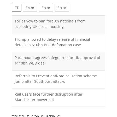
FT
Error
Error
Error
Tories vow to ban foreign nationals from
accessing UK social housing
Trump allowed to delay release of financial
details in $10bn BBC defamation case
Paramount agrees safeguards for UK approval of
$110bn WBD deal
Referrals to Prevent anti-radicalisation scheme
jump after Southport attacks
Rail users face further disruption after
Manchester power cut
TRIPPLE CONSULTING