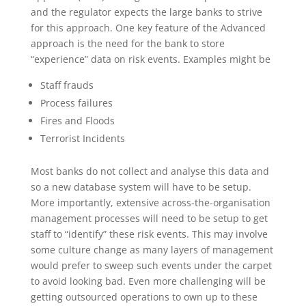
and the regulator expects the large banks to strive
for this approach. One key feature of the Advanced
approach is the need for the bank to store
“experience” data on risk events. Examples might be
Staff frauds
Process failures
Fires and Floods
Terrorist Incidents
Most banks do not collect and analyse this data and
so a new database system will have to be setup.
More importantly, extensive across-the-organisation
management processes will need to be setup to get
staff to “identify” these risk events. This may involve
some culture change as many layers of management
would prefer to sweep such events under the carpet
to avoid looking bad. Even more challenging will be
getting outsourced operations to own up to these