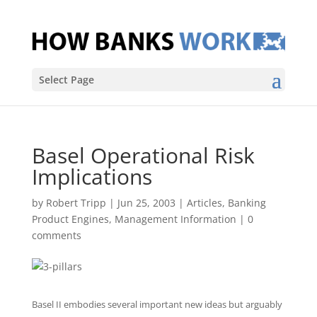
Select Page
Basel Operational Risk
Implications
by
Robert Tripp
|
Jun 25, 2003
|
Articles
,
Banking
Product Engines
,
Management Information
|
0
comments
Basel II embodies several important new ideas but arguably