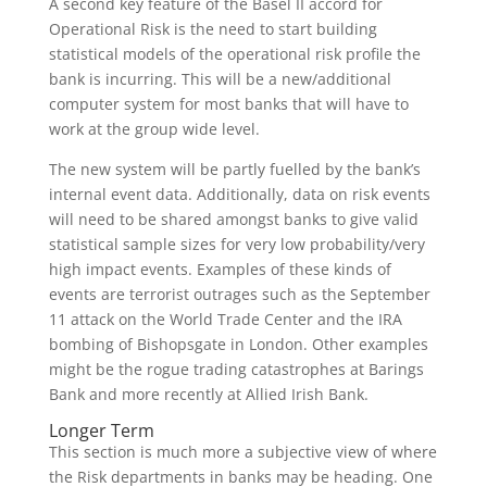
A second key feature of the Basel II accord for
Operational Risk is the need to start building
statistical models of the operational risk profile the
bank is incurring. This will be a new/additional
computer system for most banks that will have to
work at the group wide level.
The new system will be partly fuelled by the bank’s
internal event data. Additionally, data on risk events
will need to be shared amongst banks to give valid
statistical sample sizes for very low probability/very
high impact events. Examples of these kinds of
events are terrorist outrages such as the September
11 attack on the World Trade Center and the IRA
bombing of Bishopsgate in London. Other examples
might be the rogue trading catastrophes at Barings
Bank and more recently at Allied Irish Bank.
Longer Term
This section is much more a subjective view of where
the Risk departments in banks may be heading. One