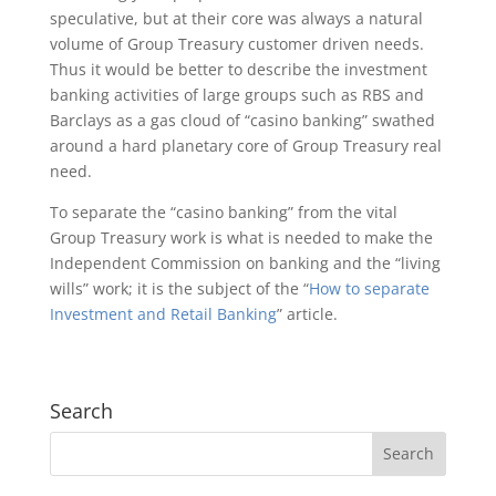
speculative, but at their core was always a natural
volume of Group Treasury customer driven needs.
Thus it would be better to describe the investment
banking activities of large groups such as RBS and
Barclays as a gas cloud of “casino banking” swathed
around a hard planetary core of Group Treasury real
need.
To separate the “casino banking” from the vital
Group Treasury work is what is needed to make the
Independent Commission on banking and the “living
wills” work; it is the subject of the “
How to separate
Investment and Retail Banking
” article.
Search