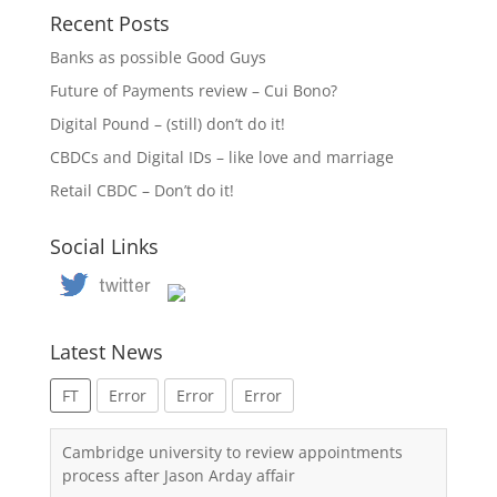
Recent Posts
Banks as possible Good Guys
Future of Payments review – Cui Bono?
Digital Pound – (still) don’t do it!
CBDCs and Digital IDs – like love and marriage
Retail CBDC – Don’t do it!
Social Links
Latest News
FT
Error
Error
Error
Cambridge university to review appointments
process after Jason Arday affair