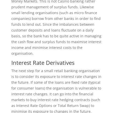
Money Markets. This is not Casino banking rather
prudent management of surplus funds. Likewise
small lending organisations (such as micro finance
companies) borrow from other banks in order to find
funds to lend out. Since the imbalances between
customer deposits and loans fluctuate on a daily
basis, so the bank has to be quite active in managing
the cash flow and surplus funds to maximise interest
income and minimise interest costs to the
organisation.
Interest Rate Derivatives
The next step for a small retail banking organisation
is to consider its exposure to interest rate changes in
the future. If some of the loans are fixed rate (typical
for consumer loans) the organisation is vulnerable to
interest rate changes. It can go into the financial
markets to buy interest rate hedging contracts (such
as Interest Rate Options or Total Return Swap) to
minimise its exposure to changes in the future.