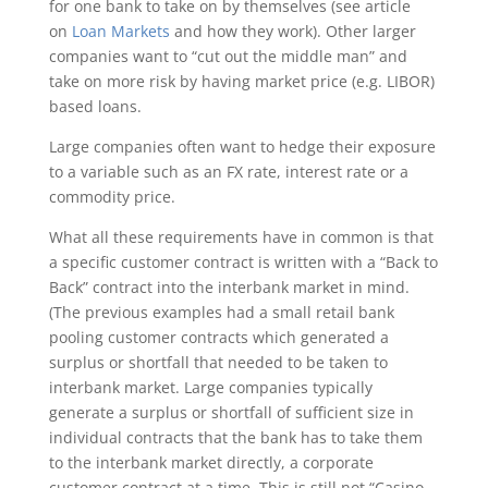
for one bank to take on by themselves (see article
on
Loan Markets
and how they work). Other larger
companies want to “cut out the middle man” and
take on more risk by having market price (e.g. LIBOR)
based loans.
Large companies often want to hedge their exposure
to a variable such as an FX rate, interest rate or a
commodity price.
What all these requirements have in common is that
a specific customer contract is written with a “Back to
Back” contract into the interbank market in mind.
(The previous examples had a small retail bank
pooling customer contracts which generated a
surplus or shortfall that needed to be taken to
interbank market. Large companies typically
generate a surplus or shortfall of sufficient size in
individual contracts that the bank has to take them
to the interbank market directly, a corporate
customer contract at a time. This is still not “Casino