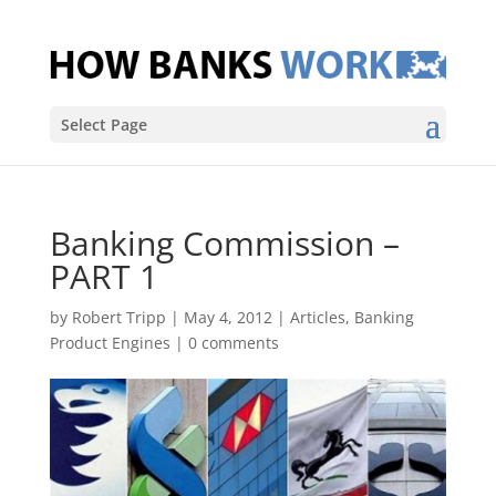
Select Page
Banking Commission –
PART 1
by
Robert Tripp
|
May 4, 2012
|
Articles
,
Banking
Product Engines
|
0 comments