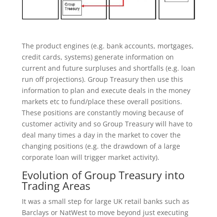
The product engines (e.g. bank accounts, mortgages,
credit cards, systems) generate information on
current and future surpluses and shortfalls (e.g. loan
run off projections). Group Treasury then use this
information to plan and execute deals in the money
markets etc to fund/place these overall positions.
These positions are constantly moving because of
customer activity and so Group Treasury will have to
deal many times a day in the market to cover the
changing positions (e.g. the drawdown of a large
corporate loan will trigger market activity).
Evolution of Group Treasury into
Trading Areas
It was a small step for large UK retail banks such as
Barclays or NatWest to move beyond just executing