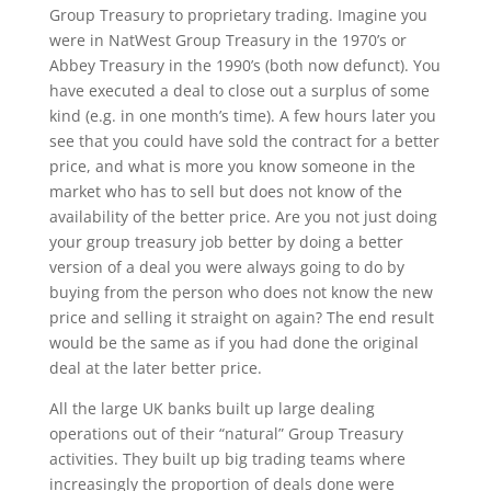
Group Treasury to proprietary trading. Imagine you
were in NatWest Group Treasury in the 1970’s or
Abbey Treasury in the 1990’s (both now defunct). You
have executed a deal to close out a surplus of some
kind (e.g. in one month’s time). A few hours later you
see that you could have sold the contract for a better
price, and what is more you know someone in the
market who has to sell but does not know of the
availability of the better price. Are you not just doing
your group treasury job better by doing a better
version of a deal you were always going to do by
buying from the person who does not know the new
price and selling it straight on again? The end result
would be the same as if you had done the original
deal at the later better price.
All the large UK banks built up large dealing
operations out of their “natural” Group Treasury
activities. They built up big trading teams where
increasingly the proportion of deals done were