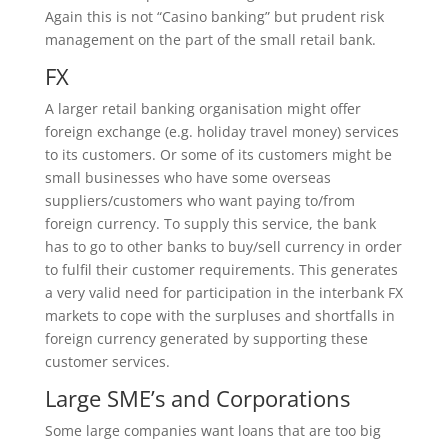
Again this is not “Casino banking” but prudent risk
management on the part of the small retail bank.
FX
A larger retail banking organisation might offer
foreign exchange (e.g. holiday travel money) services
to its customers. Or some of its customers might be
small businesses who have some overseas
suppliers/customers who want paying to/from
foreign currency. To supply this service, the bank
has to go to other banks to buy/sell currency in order
to fulfil their customer requirements. This generates
a very valid need for participation in the interbank FX
markets to cope with the surpluses and shortfalls in
foreign currency generated by supporting these
customer services.
Large SME’s and Corporations
Some large companies want loans that are too big