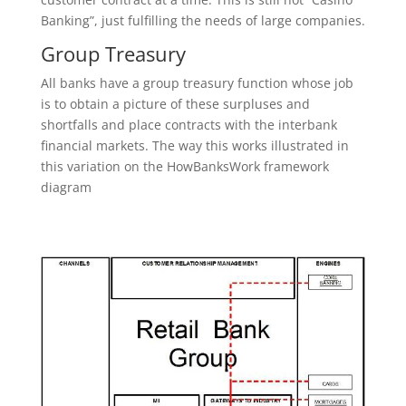
Banking”, just fulfilling the needs of large companies.
Group Treasury
All banks have a group treasury function whose job
is to obtain a picture of these surpluses and
shortfalls and place contracts with the interbank
financial markets. The way this works illustrated in
this variation on the HowBanksWork framework
diagram