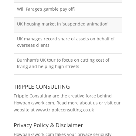
Will Farage’s gamble pay off?
UK housing market in ‘suspended animation’
UK manages record share of assets on behalf of
overseas clients
Burnham’s UK tour to focus on cutting cost of
living and helping high streets
TRIPPLE CONSULTING
Tripple Consulting are the creative force behind
Howbankswork.com. Read more about us or visit our
website at
www.trippleconsulting.co.uk
Privacy Policy & Disclaimer
Howbankswork.com takes your privacy seriously.