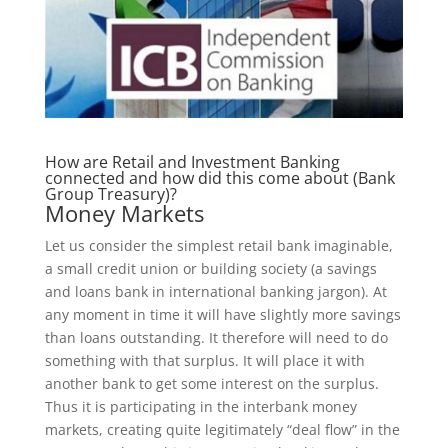
How are Retail and Investment Banking
connected and how did this come about (Bank
Group Treasury)?
Money Markets
Let us consider the simplest retail bank imaginable,
a small credit union or building society (a savings
and loans bank in international banking jargon). At
any moment in time it will have slightly more savings
than loans outstanding. It therefore will need to do
something with that surplus. It will place it with
another bank to get some interest on the surplus.
Thus it is participating in the interbank money
markets, creating quite legitimately “deal flow” in the