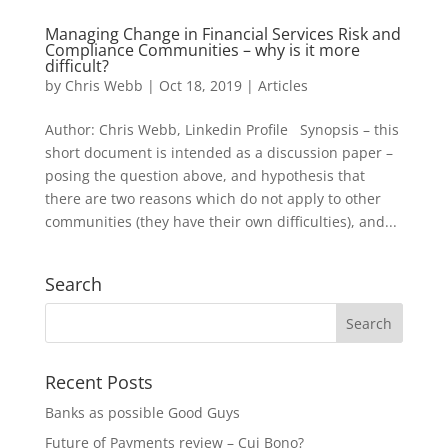
Managing Change in Financial Services Risk and
Compliance Communities – why is it more
difficult?
by
Chris Webb
|
Oct 18, 2019
|
Articles
Author: Chris Webb, Linkedin Profile Synopsis – this
short document is intended as a discussion paper –
posing the question above, and hypothesis that
there are two reasons which do not apply to other
communities (they have their own difficulties), and...
Search
Recent Posts
Banks as possible Good Guys
Future of Payments review – Cui Bono?