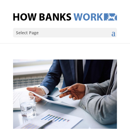
Select Page