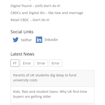
Digital Pound – (still) don’t do it!
CBDCs and Digital IDs – like love and marriage
Retail CBDC – Don’t do it!
Social Links
Latest News
FT
Error
Error
Error
Parents of UK students dig deep to fund
university costs
Kids, flats and student loans: Why UK first-time
buyers are getting older