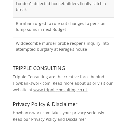
London’s dejected housebuilders finally catch a
break
Burnham urged to rule out changes to pension
lump sums in next Budget
Widdecombe murder probe reopens inquiry into
attempted burglary at Farage’s house
TRIPPLE CONSULTING
Tripple Consulting are the creative force behind
Howbankswork.com. Read more about us or visit our
website at
www.trippleconsulting.co.uk
Privacy Policy & Disclaimer
Howbankswork.com takes your privacy seriously.
Read our
Privacy Policy and Disclaimer