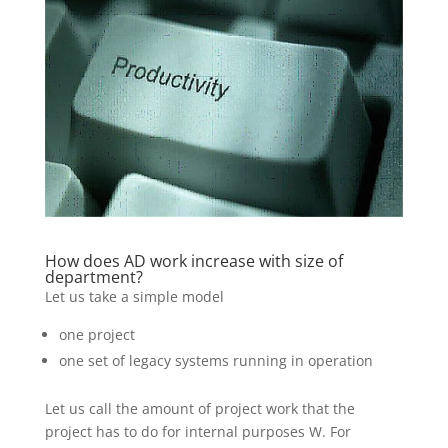
How does AD work increase with size of
department?
Let us take a simple model
one project
one set of legacy systems running in operation
Let us call the amount of project work that the
project has to do for internal purposes W. For