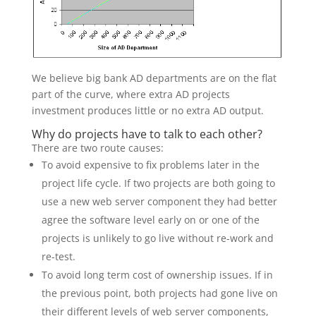
We believe big bank AD departments are on the flat
part of the curve, where extra AD projects
investment produces little or no extra AD output.
Why do projects have to talk to each other?
There are two route causes:
To avoid expensive to fix problems later in the
project life cycle. If two projects are both going to
use a new web server component they had better
agree the software level early on or one of the
projects is unlikely to go live without re-work and
re-test.
To avoid long term cost of ownership issues. If in
the previous point, both projects had gone live on
their different levels of web server components,