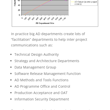
In practice big AD departments create lots of
“facilitation” departments to help inter project
communications such as:
Technical Design Authority
Strategy and Architecture Departments
Data Management Group
Software Release Management Function
AD Methods and Tools Functions
AD Programme Office and Control
Production Acceptance and OAT
Information Security Department