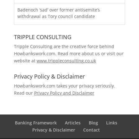
Badenoch ‘sad’ over former antisemite’s
withdrawal as Tory council candidate
TRIPPLE CONSULTING
Tripple Consulting are the creative force behind
Howbankswork.com. Read more about us or visit our
website at
www.trippleconsulting.co.uk
Privacy Policy & Disclaimer
Howbankswork.com takes your privacy seriously.
Read our
Privacy Policy and Disclaimer
Banking Framework
Articles
Blog
Links
Privacy & Disclaimer
Contact