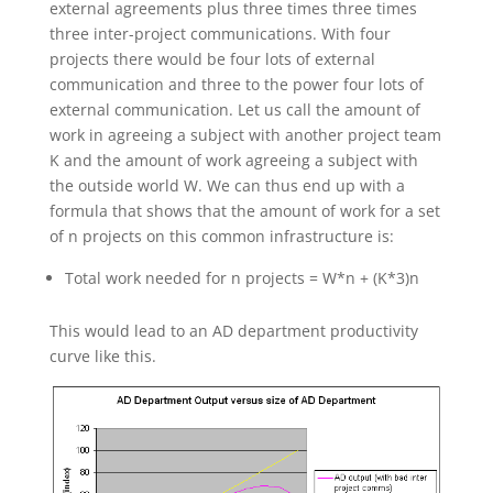
external agreements plus three times three times
three inter-project communications. With four
projects there would be four lots of external
communication and three to the power four lots of
external communication. Let us call the amount of
work in agreeing a subject with another project team
K and the amount of work agreeing a subject with
the outside world W. We can thus end up with a
formula that shows that the amount of work for a set
of n projects on this common infrastructure is:
Total work needed for n projects = W*n + (K*3)n
This would lead to an AD department productivity
curve like this.