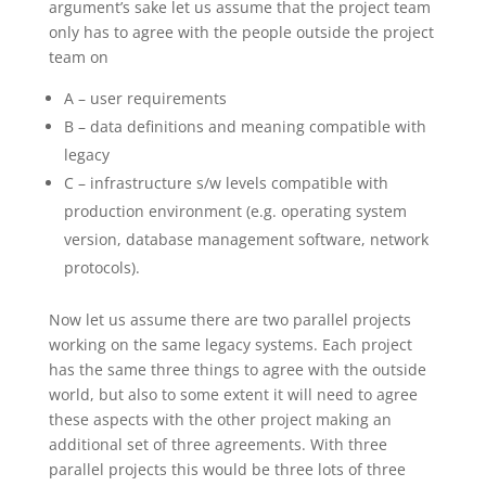
argument’s sake let us assume that the project team
only has to agree with the people outside the project
team on
A – user requirements
B – data definitions and meaning compatible with
legacy
C – infrastructure s/w levels compatible with
production environment (e.g. operating system
version, database management software, network
protocols).
Now let us assume there are two parallel projects
working on the same legacy systems. Each project
has the same three things to agree with the outside
world, but also to some extent it will need to agree
these aspects with the other project making an
additional set of three agreements. With three
parallel projects this would be three lots of three