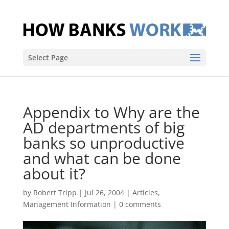
Select Page
Appendix to Why are the
AD departments of big
banks so unproductive
and what can be done
about it?
by
Robert Tripp
|
Jul 26, 2004
|
Articles
,
Management Information
|
0 comments