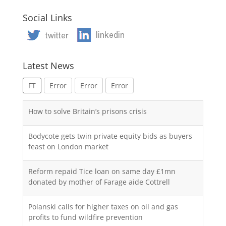
Social Links
Latest News
FT
Error
Error
Error
How to solve Britain’s prisons crisis
Bodycote gets twin private equity bids as buyers
feast on London market
Reform repaid Tice loan on same day £1mn
donated by mother of Farage aide Cottrell
Polanski calls for higher taxes on oil and gas
profits to fund wildfire prevention