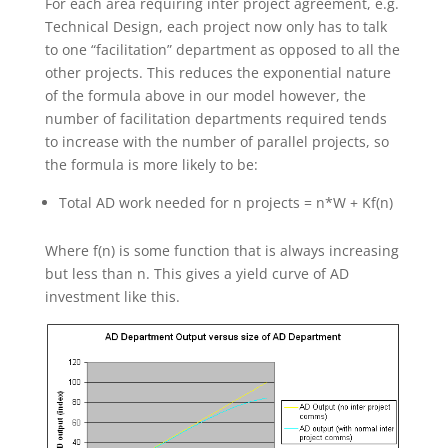
For each area requiring inter project agreement, e.g.
Technical Design, each project now only has to talk
to one “facilitation” department as opposed to all the
other projects. This reduces the exponential nature
of the formula above in our model however, the
number of facilitation departments required tends
to increase with the number of parallel projects, so
the formula is more likely to be:
Total AD work needed for n projects = n*W + Kf(n)
Where f(n) is some function that is always increasing
but less than n. This gives a yield curve of AD
investment like this.