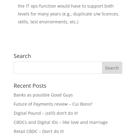
the IT ops function would have to support both
levels for many years (e.g., duplicate s/w licences,
skills, test environments, etc.)
Search
Recent Posts
Banks as possible Good Guys
Future of Payments review – Cui Bono?
Digital Pound – (still) don’t do it!
CBDCs and Digital IDs – like love and marriage
Retail CBDC – Don’t do it!